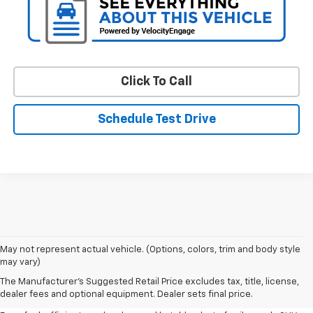
Click To Call
Schedule Test Drive
May not represent actual vehicle. (Options, colors, trim and body style
may vary)
Shop Pre-Owned SUVs, Trucks,
The Manufacturer's Suggested Retail Price excludes tax, title, license,
Sedans & More
dealer fees and optional equipment. Dealer sets final price.