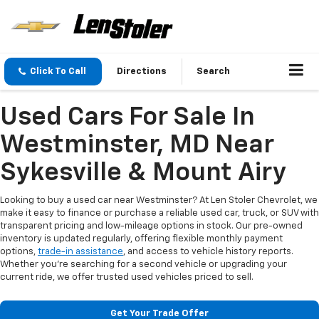
Click To Call
Directions
Search
Used Cars For Sale In
Westminster, MD Near
Sykesville & Mount Airy
Looking to buy a used car near Westminster? At Len Stoler Chevrolet, we
make it easy to finance or purchase a reliable used car, truck, or SUV with
transparent pricing and low-mileage options in stock. Our pre-owned
inventory is updated regularly, offering flexible monthly payment
options,
trade-in assistance
, and access to vehicle history reports.
Whether you're searching for a second vehicle or upgrading your
current ride, we offer trusted used vehicles priced to sell.
Get Your Trade Offer