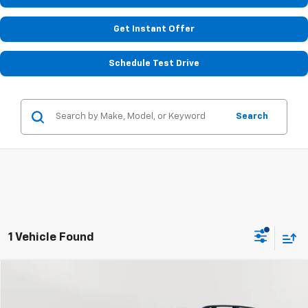
Get Instant Offer
Schedule Test Drive
Search
1 Vehicle Found
Compare Vehicle
Used
2022
Subaru Ascent
Limited
BUY
FINANCE