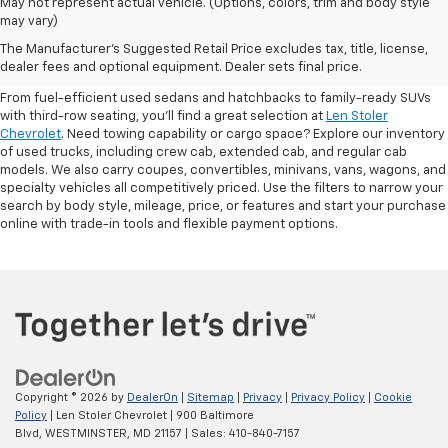
May not represent actual vehicle. (Options, colors, trim and body style
may vary)
Shop Pre-Owned SUVs, Trucks,
The Manufacturer's Suggested Retail Price excludes tax, title, license,
Sedans & More
dealer fees and optional equipment. Dealer sets final price.
From fuel-efficient used sedans and hatchbacks to family-ready SUVs
with third-row seating, you'll find a great selection at
Len Stoler
Chevrolet
. Need towing capability or cargo space? Explore our inventory
of used trucks, including crew cab, extended cab, and regular cab
models. We also carry coupes, convertibles, minivans, vans, wagons, and
specialty vehicles all competitively priced. Use the filters to narrow your
search by body style, mileage, price, or features and start your purchase
online with trade-in tools and flexible payment options.
Copyright © 2026
by
DealerOn
|
Sitemap
|
Privacy
|
Privacy Policy
|
Cookie
Policy
| Len Stoler Chevrolet
|
900 Baltimore
Blvd,
WESTMINSTER,
MD
21157
| Sales:
410-840-7157