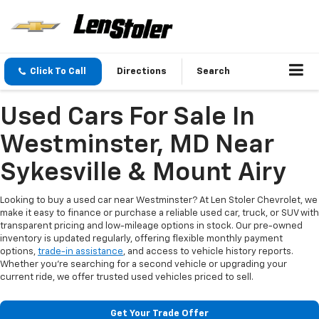
Click To Call
Directions
Search
Used Cars For Sale In
Westminster, MD Near
Sykesville & Mount Airy
Looking to buy a used car near Westminster? At Len Stoler Chevrolet, we
make it easy to finance or purchase a reliable used car, truck, or SUV with
transparent pricing and low-mileage options in stock. Our pre-owned
inventory is updated regularly, offering flexible monthly payment
options,
trade-in assistance
, and access to vehicle history reports.
Whether you're searching for a second vehicle or upgrading your
current ride, we offer trusted used vehicles priced to sell.
Get Your Trade Offer