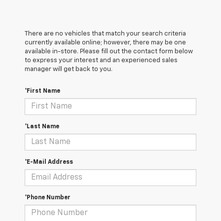
There are no vehicles that match your search criteria
currently available online; however, there may be one
available in-store. Please fill out the contact form below
to express your interest and an experienced sales
manager will get back to you.
*First Name
*Last Name
*E-Mail Address
*Phone Number