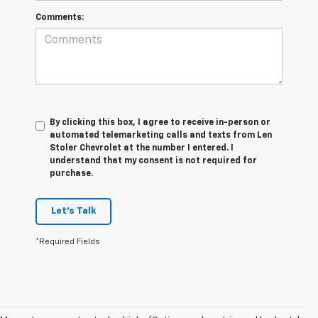
Comments:
By clicking this box, I agree to receive in-person or
automated telemarketing calls and texts from Len
Stoler Chevrolet at the number I entered. I
understand that my consent is not required for
purchase.
Let's Talk
*Required Fields