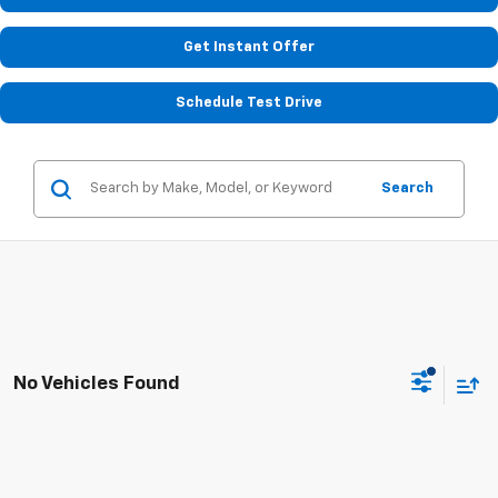
Get Instant Offer
Schedule Test Drive
Search
No Vehicles Found