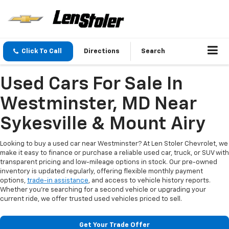
Click To Call
Directions
Search
Used Cars For Sale In
Westminster, MD Near
Sykesville & Mount Airy
Looking to buy a used car near Westminster? At Len Stoler Chevrolet, we
make it easy to finance or purchase a reliable used car, truck, or SUV with
transparent pricing and low-mileage options in stock. Our pre-owned
inventory is updated regularly, offering flexible monthly payment
options,
trade-in assistance
, and access to vehicle history reports.
Whether you're searching for a second vehicle or upgrading your
current ride, we offer trusted used vehicles priced to sell.
Get Your Trade Offer