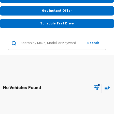
Get Instant Offer
Schedule Test Drive
Search
No Vehicles Found