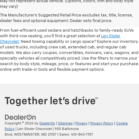
May not represent actual vehicle. (Options, colors, trim and body style
may vary)
Shop Pre-Owned SUVs, Trucks,
The Manufacturer's Suggested Retail Price excludes tax, title, license,
Sedans & More
dealer fees and optional equipment. Dealer sets final price.
From fuel-efficient used sedans and hatchbacks to family-ready SUVs
with third-row seating, you'll find a great selection at
Len Stoler
Chevrolet
. Need towing capability or cargo space? Explore our inventory
of used trucks, including crew cab, extended cab, and regular cab
models. We also carry coupes, convertibles, minivans, vans, wagons, and
specialty vehicles all competitively priced. Use the filters to narrow your
search by body style, mileage, price, or features and start your purchase
online with trade-in tools and flexible payment options.
Copyright © 2026
by
DealerOn
|
Sitemap
|
Privacy
|
Privacy Policy
|
Cookie
Policy
| Len Stoler Chevrolet
|
900 Baltimore
Blvd,
WESTMINSTER,
MD
21157
| Sales:
410-840-7157