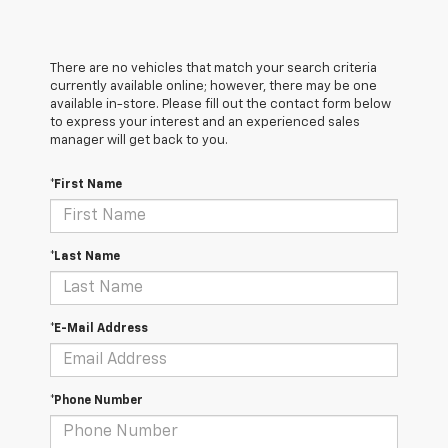
There are no vehicles that match your search criteria
currently available online; however, there may be one
available in-store. Please fill out the contact form below
to express your interest and an experienced sales
manager will get back to you.
*First Name
*Last Name
*E-Mail Address
*Phone Number