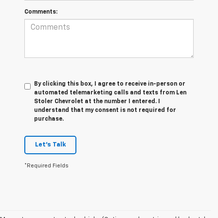
Comments:
By clicking this box, I agree to receive in-person or
automated telemarketing calls and texts from Len
Stoler Chevrolet at the number I entered. I
understand that my consent is not required for
purchase.
Let's Talk
*Required Fields