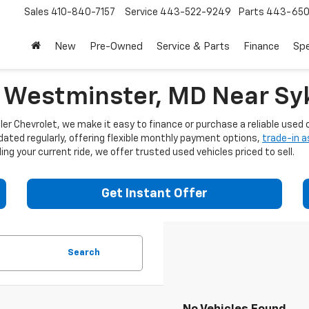
Sales
410-840-7157
Service
443-522-9249
Parts
443-650
New
Pre-Owned
Service & Parts
Finance
Spe
n Westminster, MD Near Syk
er Chevrolet, we make it easy to finance or purchase a reliable used c
dated regularly, offering flexible monthly payment options,
trade-in 
ng your current ride, we offer trusted used vehicles priced to sell.
Get Instant Offer
Search