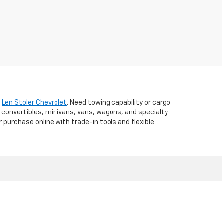
t
Len Stoler Chevrolet
. Need towing capability or cargo
 convertibles, minivans, vans, wagons, and specialty
r purchase online with trade-in tools and flexible
d,
WESTMINSTER,
MD
21157
| Sales:
410-840-7157