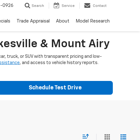
-0926
Search
Service
Contact
cials
Trade Appraisal
About
Model Research
esville & Mount Airy
ar, truck, or SUV with transparent pricing and low-
assistance
, and access to vehicle history reports.
Schedule Test Drive