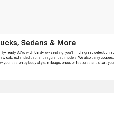
rucks, Sedans & More
y-ready SUVs with third-row seating, you'll find a great selection a
crew cab, extended cab, and regular cab models. We also carry coupes,
row your search by body style, mileage, price, or features and start you
|
Privacy
|
Privacy Policy
|
Cookie Policy
| Len Stoler Chevrolet
|
900 Baltimore Blv