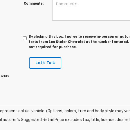
Comments:
By clicking this box, I agree to receive in-person or au
texts from Len Stoler Chevrolet at the number I entered.
not required for purchase.
Let's Talk
Fields
epresent actual vehicle. (Options, colors, trim and body style may var
acturer's Suggested Retail Price excludes tax, title, license, dealer 