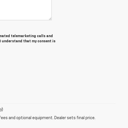
tomated telemarketing calls and
 I understand that my consent is
y)
fees and optional equipment. Dealer sets final price.