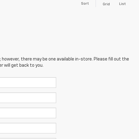
Sort
List
Grid
; however, there may be one available in-store. Please fill out the
 will get back to you.