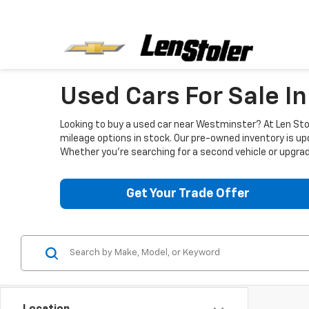
Used Cars For Sale I
Looking to buy a used car near Westminster? At Len Stol
mileage options in stock. Our pre-owned inventory is up
Whether you're searching for a second vehicle or upgradi
Get Your Trade Offer