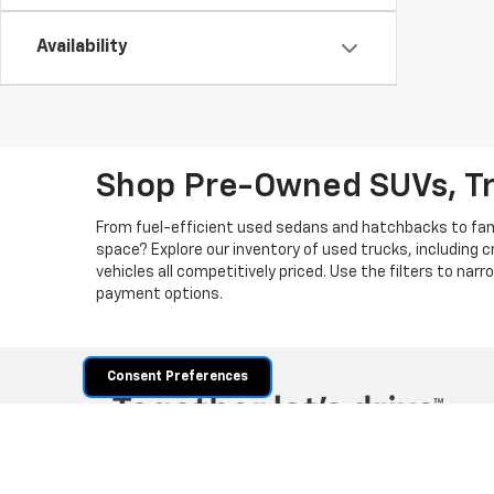
Availability
Shop Pre-Owned SUVs, T
From fuel-efficient used sedans and hatchbacks to famil
space? Explore our inventory of used trucks, including 
vehicles all competitively priced. Use the filters to nar
payment options.
Consent Preferences
Copyright © 2026
by
DealerOn
|
Sitemap