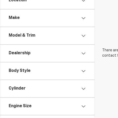
Location
Make
Model & Trim
There are
Dealership
contact f
Body Style
Cylinder
Engine Size