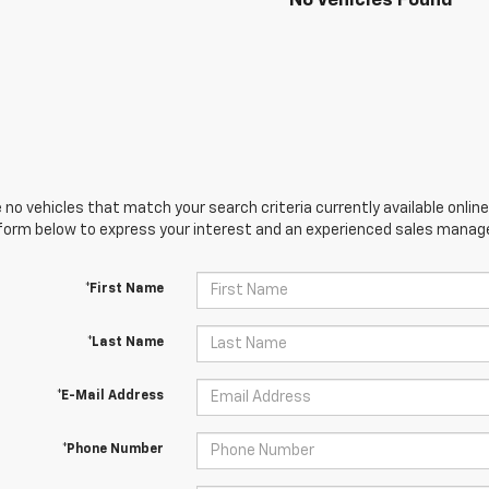
No Vehicles Found
 no vehicles that match your search criteria currently available online
orm below to express your interest and an experienced sales manager
*First Name
*Last Name
*E-Mail Address
*Phone Number