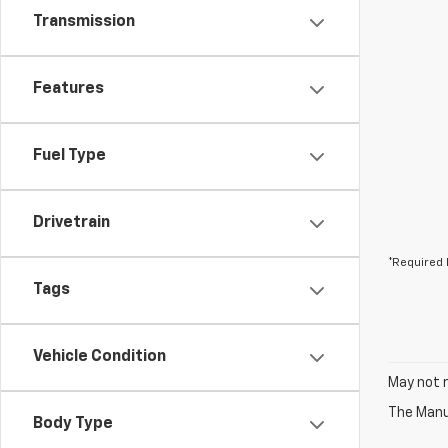
Transmission
Features
Fuel Type
Drivetrain
*Required 
Tags
Vehicle Condition
May not r
The Manuf
Body Type