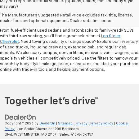
May not represent actual vehicle. (Options, colors, trim and body style
may vary)
Shop Pre-Owned SUVs, Trucks,
The Manufacturer's Suggested Retail Price excludes tax, title, license,
Sedans & More
dealer fees and optional equipment. Dealer sets final price.
From fuel-efficient used sedans and hatchbacks to family-ready SUVs
with third-row seating, you'll find a great selection at
Len Stoler
Chevrolet
. Need towing capability or cargo space? Explore our inventory
of used trucks, including crew cab, extended cab, and regular cab
models. We also carry coupes, convertibles, minivans, vans, wagons, and
specialty vehicles all competitively priced. Use the filters to narrow your
search by body style, mileage, price, or features and start your purchase
online with trade-in tools and flexible payment options.
Copyright © 2026
by
DealerOn
|
Sitemap
|
Privacy
|
Privacy Policy
|
Cookie
Policy
| Len Stoler Chevrolet
|
900 Baltimore
Blvd,
WESTMINSTER,
MD
21157
| Sales:
410-840-7157