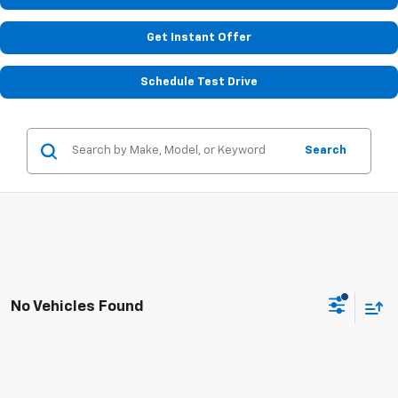
Get Instant Offer
Schedule Test Drive
Search
No Vehicles Found