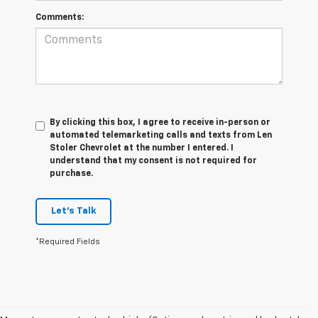
Comments:
By clicking this box, I agree to receive in-person or
automated telemarketing calls and texts from Len
Stoler Chevrolet at the number I entered. I
understand that my consent is not required for
purchase.
Let's Talk
*Required Fields