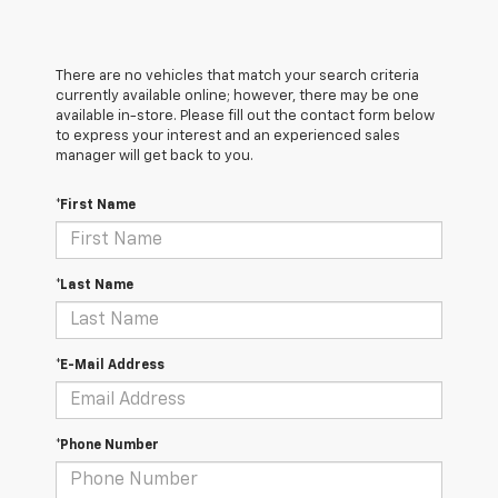
There are no vehicles that match your search criteria
currently available online; however, there may be one
available in-store. Please fill out the contact form below
to express your interest and an experienced sales
manager will get back to you.
*First Name
*Last Name
*E-Mail Address
*Phone Number