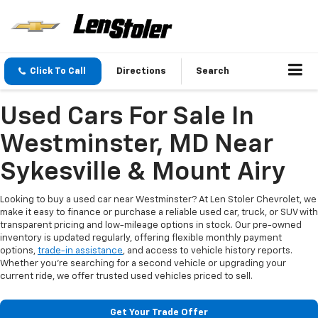
Click To Call
Directions
Search
Used Cars For Sale In
Westminster, MD Near
Sykesville & Mount Airy
Looking to buy a used car near Westminster? At Len Stoler Chevrolet, we
make it easy to finance or purchase a reliable used car, truck, or SUV with
transparent pricing and low-mileage options in stock. Our pre-owned
inventory is updated regularly, offering flexible monthly payment
options,
trade-in assistance
, and access to vehicle history reports.
Whether you're searching for a second vehicle or upgrading your
current ride, we offer trusted used vehicles priced to sell.
Get Your Trade Offer