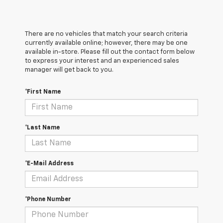
There are no vehicles that match your search criteria
currently available online; however, there may be one
available in-store. Please fill out the contact form below
to express your interest and an experienced sales
manager will get back to you.
*First Name
*Last Name
*E-Mail Address
*Phone Number