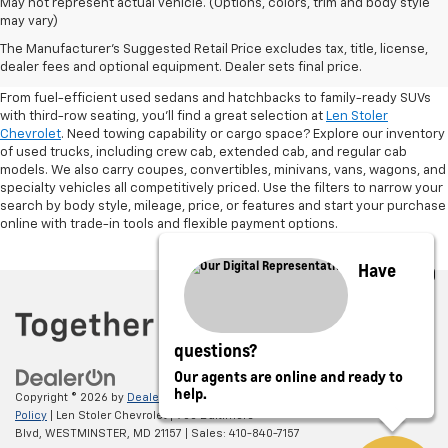
May not represent actual vehicle. (Options, colors, trim and body style
may vary)
Shop Pre-Owned SUVs, Trucks,
The Manufacturer's Suggested Retail Price excludes tax, title, license,
Sedans & More
dealer fees and optional equipment. Dealer sets final price.
From fuel-efficient used sedans and hatchbacks to family-ready SUVs
with third-row seating, you'll find a great selection at
Len Stoler
Chevrolet
. Need towing capability or cargo space? Explore our inventory
of used trucks, including crew cab, extended cab, and regular cab
models. We also carry coupes, convertibles, minivans, vans, wagons, and
specialty vehicles all competitively priced. Use the filters to narrow your
search by body style, mileage, price, or features and start your purchase
online with trade-in tools and flexible payment options.
Have
questions?
Our agents are online and ready to
help.
Copyright © 2026
by
DealerOn
|
Sitemap
|
Privacy
|
Privacy Policy
|
Cookie
Policy
| Len Stoler Chevrolet
|
900 Baltimore
Blvd,
WESTMINSTER,
MD
21157
| Sales:
410-840-7157