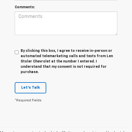
Comments:
By clicking this box, I agree to receive in-person or
automated telemarketing calls and texts from Len
Stoler Chevrolet at the number I entered. I
understand that my consent is not required for
purchase.
Let's Talk
*Required Fields