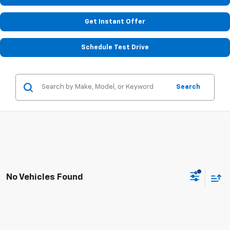
Get Instant Offer
Schedule Test Drive
Search
No Vehicles Found