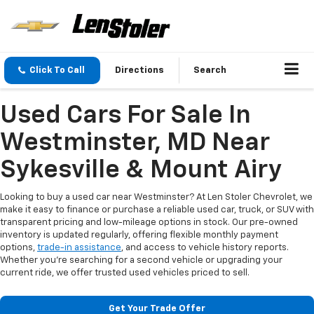
Click To Call
Directions
Search
Used Cars For Sale In
Westminster, MD Near
Sykesville & Mount Airy
Looking to buy a used car near Westminster? At Len Stoler Chevrolet, we
make it easy to finance or purchase a reliable used car, truck, or SUV with
transparent pricing and low-mileage options in stock. Our pre-owned
inventory is updated regularly, offering flexible monthly payment
options,
trade-in assistance
, and access to vehicle history reports.
Whether you're searching for a second vehicle or upgrading your
current ride, we offer trusted used vehicles priced to sell.
Get Your Trade Offer