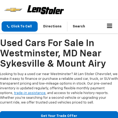
Click To Call
Directions
Search
Used Cars For Sale In
Westminster, MD Near
Sykesville & Mount Airy
Looking to buy a used car near Westminster? At Len Stoler Chevrolet, we
make it easy to finance or purchase a reliable used car, truck, or SUV with
transparent pricing and low-mileage options in stock. Our pre-owned
inventory is updated regularly, offering flexible monthly payment
options,
trade-in assistance
, and access to vehicle history reports.
Whether you're searching for a second vehicle or upgrading your
current ride, we offer trusted used vehicles priced to sell.
Get Your Trade Offer