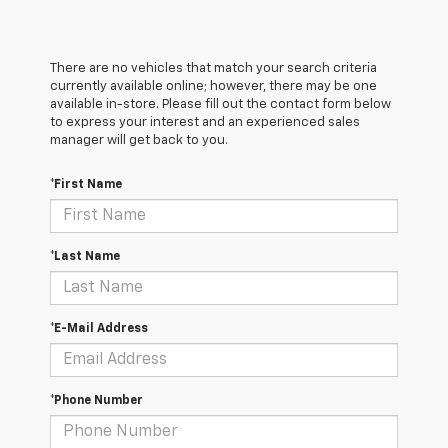
There are no vehicles that match your search criteria
currently available online; however, there may be one
available in-store. Please fill out the contact form below
to express your interest and an experienced sales
manager will get back to you.
*First Name
*Last Name
*E-Mail Address
*Phone Number