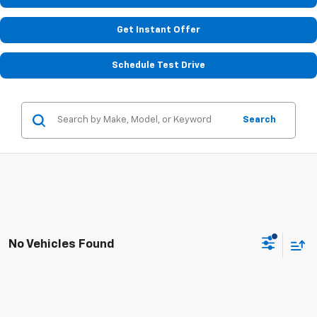
Get Instant Offer
Schedule Test Drive
Search
No Vehicles Found