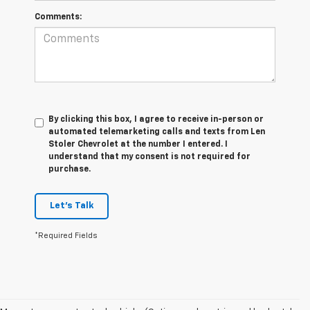
Comments:
By clicking this box, I agree to receive in-person or
automated telemarketing calls and texts from Len
Stoler Chevrolet at the number I entered. I
understand that my consent is not required for
purchase.
Let's Talk
*Required Fields