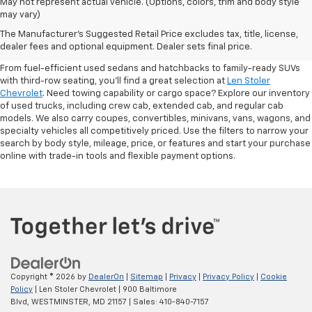
May not represent actual vehicle. (Options, colors, trim and body style
may vary)
Shop Pre-Owned SUVs, Trucks,
The Manufacturer's Suggested Retail Price excludes tax, title, license,
Sedans & More
dealer fees and optional equipment. Dealer sets final price.
From fuel-efficient used sedans and hatchbacks to family-ready SUVs
with third-row seating, you'll find a great selection at
Len Stoler
Chevrolet
. Need towing capability or cargo space? Explore our inventory
of used trucks, including crew cab, extended cab, and regular cab
models. We also carry coupes, convertibles, minivans, vans, wagons, and
specialty vehicles all competitively priced. Use the filters to narrow your
search by body style, mileage, price, or features and start your purchase
online with trade-in tools and flexible payment options.
Copyright © 2026
by
DealerOn
|
Sitemap
|
Privacy
|
Privacy Policy
|
Cookie
Policy
| Len Stoler Chevrolet
|
900 Baltimore
Blvd,
WESTMINSTER,
MD
21157
| Sales:
410-840-7157