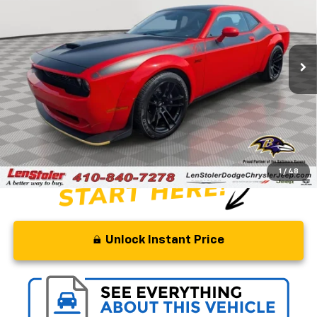
Price Drop
VIN:
2C3CDZFJ8NH241818
Stock:
BJ2471
Model:
LADX22
21,559 mi
Ext.
Int.
Less
Retail Price
$63,210
Savings
$12,210
Processing Fee
+$799
Stoler Price
$51,799
1
/
48
Unlock Instant Price