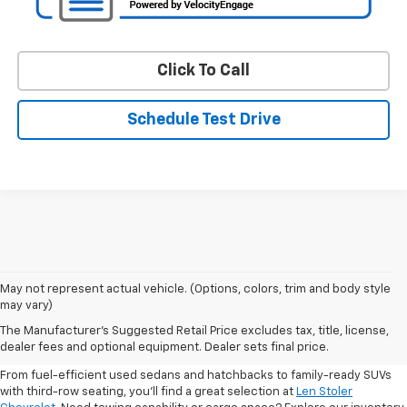
Click To Call
Schedule Test Drive
May not represent actual vehicle. (Options, colors, trim and body style
may vary)
Shop Pre-Owned SUVs, Trucks,
The Manufacturer's Suggested Retail Price excludes tax, title, license,
Sedans & More
dealer fees and optional equipment. Dealer sets final price.
From fuel-efficient used sedans and hatchbacks to family-ready SUVs
with third-row seating, you'll find a great selection at
Len Stoler