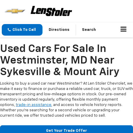
Click To Call
Directions
Search
Used Cars For Sale In
Westminster, MD Near
Sykesville & Mount Airy
Looking to buy a used car near Westminster? At Len Stoler Chevrolet, we
make it easy to finance or purchase a reliable used car, truck, or SUV with
transparent pricing and low-mileage options in stock. Our pre-owned
inventory is updated regularly, offering flexible monthly payment
options,
trade-in assistance
, and access to vehicle history reports.
Whether you're searching for a second vehicle or upgrading your
current ride, we offer trusted used vehicles priced to sell.
Get Your Trade Offer