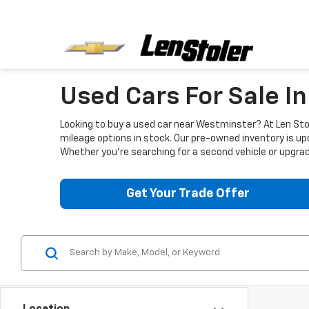
Used Cars For Sale I
Looking to buy a used car near Westminster? At Len Stol
mileage options in stock. Our pre-owned inventory is up
Whether you're searching for a second vehicle or upgradi
Get Your Trade Offer