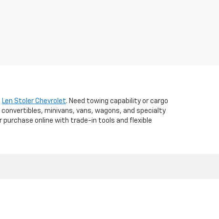
t
Len Stoler Chevrolet
. Need towing capability or cargo
 convertibles, minivans, vans, wagons, and specialty
r purchase online with trade-in tools and flexible
d,
WESTMINSTER,
MD
21157
| Sales:
410-840-7157