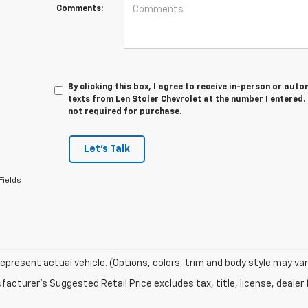
Comments:
By clicking this box, I agree to receive in-person or au
texts from Len Stoler Chevrolet at the number I entered.
not required for purchase.
Let's Talk
Fields
epresent actual vehicle. (Options, colors, trim and body style may var
acturer's Suggested Retail Price excludes tax, title, license, dealer 