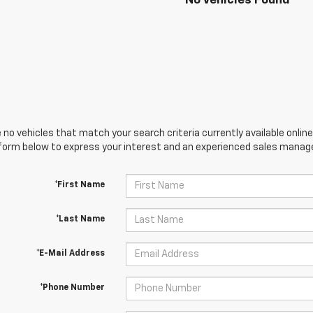
No Vehicles Found
 no vehicles that match your search criteria currently available online
orm below to express your interest and an experienced sales manager
*First Name
*Last Name
*E-Mail Address
*Phone Number