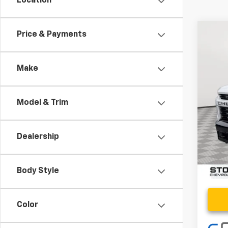
Location
Co
Price & Payments
Use
Cus
Make
Pric
VIN:
2G
Model & Trim
6,365
Retail 
Proce
Dealership
Stoler
Body Style
Color