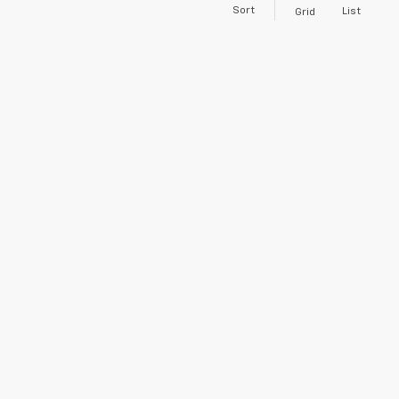
Sort
List
Grid