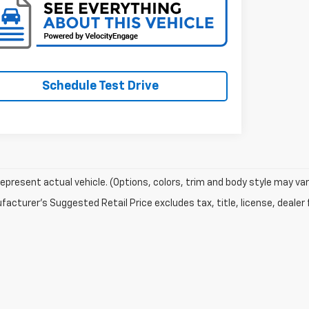
Schedule Test Drive
epresent actual vehicle. (Options, colors, trim and body style may var
acturer's Suggested Retail Price excludes tax, title, license, dealer 