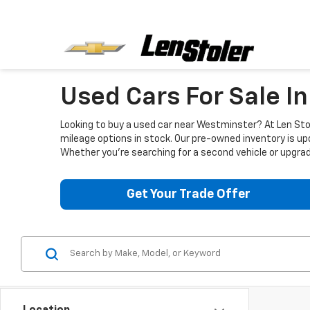
Used Cars For Sale I
Looking to buy a used car near Westminster? At Len Stol
mileage options in stock. Our pre-owned inventory is up
Whether you're searching for a second vehicle or upgradi
Get Your Trade Offer