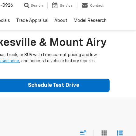
-0926
Search
Service
Contact
cials
Trade Appraisal
About
Model Research
esville & Mount Airy
ar, truck, or SUV with transparent pricing and low-
assistance
, and access to vehicle history reports.
Schedule Test Drive