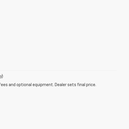
y)
fees and optional equipment. Dealer sets final price.