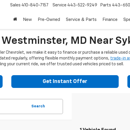
Sales
410-840-7157
Service
443-522-9249
Parts
443-650
New
Pre-Owned
Service & Parts
Finance
Spe
n Westminster, MD Near Syk
er Chevrolet, we make it easy to finance or purchase a reliable used c
dated regularly, offering flexible monthly payment options,
trade-in 
ng your current ride, we offer trusted used vehicles priced to sell.
Get Instant Offer
Search