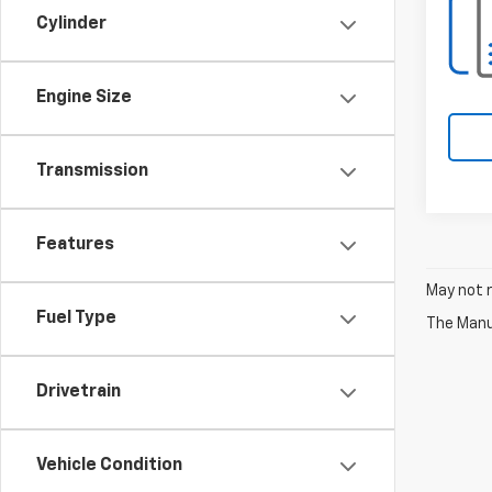
Cylinder
Engine Size
Transmission
Features
May not r
Fuel Type
The Manuf
Drivetrain
Vehicle Condition