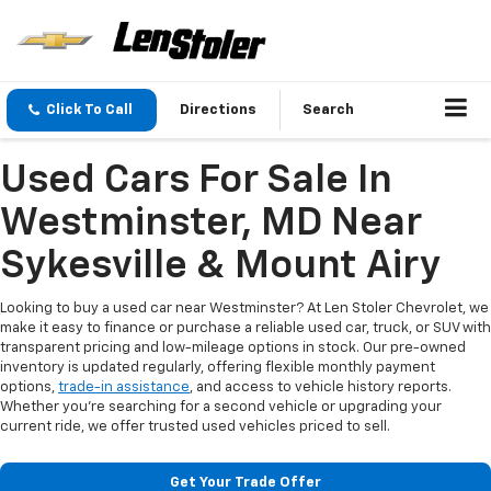
Click To Call
Directions
Search
Used Cars For Sale In
Westminster, MD Near
Sykesville & Mount Airy
Looking to buy a used car near Westminster? At Len Stoler Chevrolet, we
make it easy to finance or purchase a reliable used car, truck, or SUV with
transparent pricing and low-mileage options in stock. Our pre-owned
inventory is updated regularly, offering flexible monthly payment
options,
trade-in assistance
, and access to vehicle history reports.
Whether you're searching for a second vehicle or upgrading your
current ride, we offer trusted used vehicles priced to sell.
Get Your Trade Offer