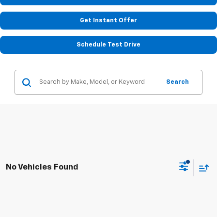
Get Instant Offer
Schedule Test Drive
Search
No Vehicles Found