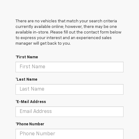
There are no vehicles that match your search criteria
currently available online; however, there may be one
available in-store. Please fill out the contact form below
to express your interest and an experienced sales
manager will get back to you.
*First Name
*Last Name
*E-Mail Address
*Phone Number