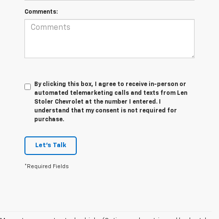
Comments:
By clicking this box, I agree to receive in-person or
automated telemarketing calls and texts from Len
Stoler Chevrolet at the number I entered. I
understand that my consent is not required for
purchase.
Let's Talk
*Required Fields