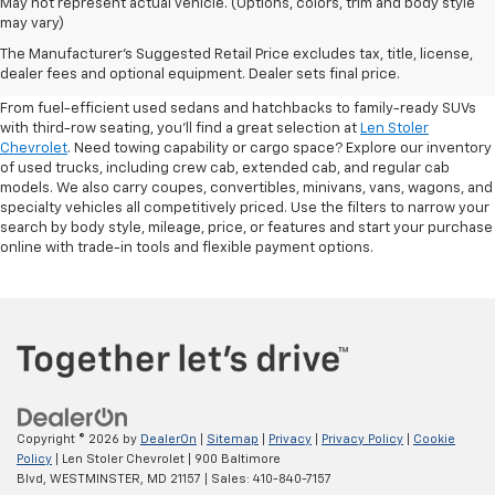
May not represent actual vehicle. (Options, colors, trim and body style
may vary)
Shop Pre-Owned SUVs, Trucks,
The Manufacturer's Suggested Retail Price excludes tax, title, license,
Sedans & More
dealer fees and optional equipment. Dealer sets final price.
From fuel-efficient used sedans and hatchbacks to family-ready SUVs
with third-row seating, you'll find a great selection at
Len Stoler
Chevrolet
. Need towing capability or cargo space? Explore our inventory
of used trucks, including crew cab, extended cab, and regular cab
models. We also carry coupes, convertibles, minivans, vans, wagons, and
specialty vehicles all competitively priced. Use the filters to narrow your
search by body style, mileage, price, or features and start your purchase
online with trade-in tools and flexible payment options.
Copyright © 2026
by
DealerOn
|
Sitemap
|
Privacy
|
Privacy Policy
|
Cookie
Policy
| Len Stoler Chevrolet
|
900 Baltimore
Blvd,
WESTMINSTER,
MD
21157
| Sales:
410-840-7157