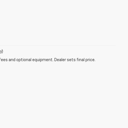
y)
fees and optional equipment. Dealer sets final price.