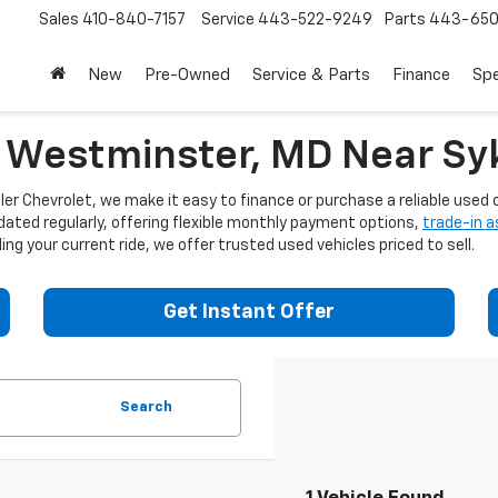
Sales
410-840-7157
Service
443-522-9249
Parts
443-650
New
Pre-Owned
Service & Parts
Finance
Spe
n Westminster, MD Near Syk
er Chevrolet, we make it easy to finance or purchase a reliable used c
dated regularly, offering flexible monthly payment options,
trade-in 
ng your current ride, we offer trusted used vehicles priced to sell.
Get Instant Offer
Search