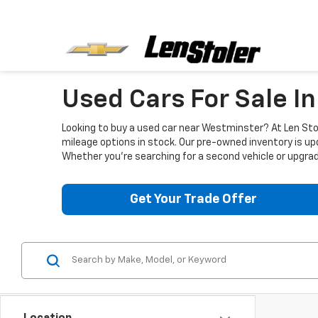
Used Cars For Sale I
Looking to buy a used car near Westminster? At Len Stol
mileage options in stock. Our pre-owned inventory is up
Whether you're searching for a second vehicle or upgradi
Get Your Trade Offer