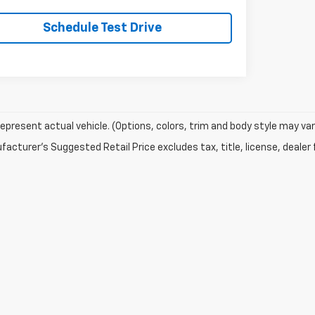
Schedule Test Drive
epresent actual vehicle. (Options, colors, trim and body style may var
acturer's Suggested Retail Price excludes tax, title, license, dealer 