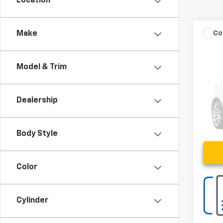
Location
Co
Make
C
Use
Model & Trim
VIN:
3
82,69
Dealership
Body Style
Color
Cylinder