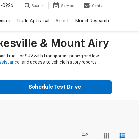
-0926
Search
Service
Contact
cials
Trade Appraisal
About
Model Research
esville & Mount Airy
ar, truck, or SUV with transparent pricing and low-
assistance
, and access to vehicle history reports.
Schedule Test Drive