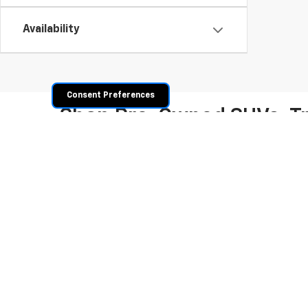
Availability
Consent Preferences
Shop Pre-Owned SUVs, T
From fuel-efficient used sedans and hatchbacks to famil
space? Explore our inventory of used trucks, including 
vehicles all competitively priced. Use the filters to nar
payment options.
Copyright © 2026
by
DealerOn
|
Sitemap