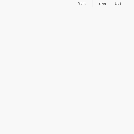
Sort
List
Grid