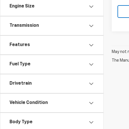
Engine Size
Transmission
Features
May not r
The Manuf
Fuel Type
Drivetrain
Vehicle Condition
Body Type