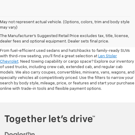
May not represent actual vehicle. (Options, colors, trim and body style
may vary)
Shop Pre-Owned SUVs, Trucks,
The Manufacturer's Suggested Retail Price excludes tax, title, license,
Sedans & More
dealer fees and optional equipment. Dealer sets final price.
From fuel-efficient used sedans and hatchbacks to family-ready SUVs
with third-row seating, you'll find a great selection at
Len Stoler
Chevrolet
. Need towing capability or cargo space? Explore our inventory
of used trucks, including crew cab, extended cab, and regular cab
models. We also carry coupes, convertibles, minivans, vans, wagons, and
specialty vehicles all competitively priced. Use the filters to narrow your
search by body style, mileage, price, or features and start your purchase
online with trade-in tools and flexible payment options.