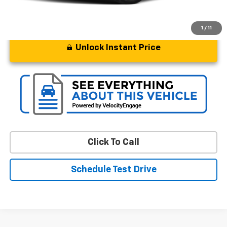
1
/
11
Unlock Instant Price
Click To Call
Schedule Test Drive