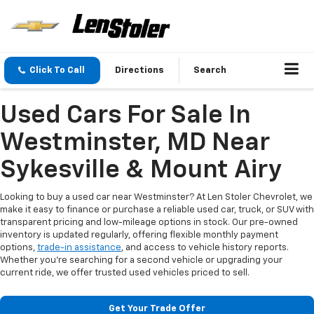
Click To Call
Directions
Search
Used Cars For Sale In
Westminster, MD Near
Sykesville & Mount Airy
Looking to buy a used car near Westminster? At Len Stoler Chevrolet, we
make it easy to finance or purchase a reliable used car, truck, or SUV with
transparent pricing and low-mileage options in stock. Our pre-owned
inventory is updated regularly, offering flexible monthly payment
options,
trade-in assistance
, and access to vehicle history reports.
Whether you're searching for a second vehicle or upgrading your
current ride, we offer trusted used vehicles priced to sell.
Get Your Trade Offer