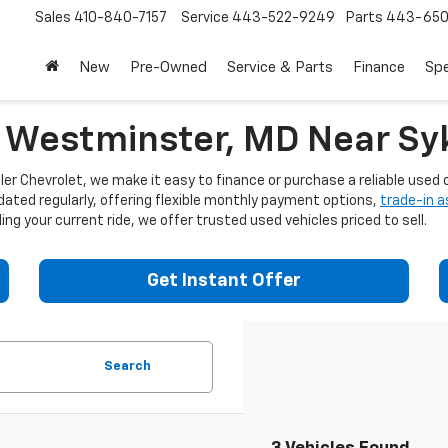
Sales
410-840-7157
Service
443-522-9249
Parts
443-650
New
Pre-Owned
Service & Parts
Finance
Spe
n Westminster, MD Near Syk
er Chevrolet, we make it easy to finance or purchase a reliable used c
dated regularly, offering flexible monthly payment options,
trade-in 
ng your current ride, we offer trusted used vehicles priced to sell.
Get Instant Offer
Search