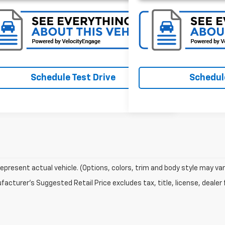
Schedule Test Drive
Schedule
epresent actual vehicle. (Options, colors, trim and body style may var
acturer's Suggested Retail Price excludes tax, title, license, dealer 