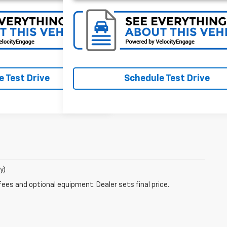
 Test Drive
Schedule Test Drive
y)
fees and optional equipment. Dealer sets final price.