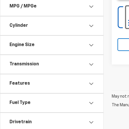
MPG / MPGe
Cylinder
Engine Size
Transmission
Features
May not r
Fuel Type
The Manuf
Drivetrain