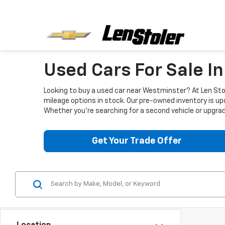
Used Cars For Sale I
Looking to buy a used car near Westminster? At Len Stol
mileage options in stock. Our pre-owned inventory is up
Whether you're searching for a second vehicle or upgradi
Get Your Trade Offer