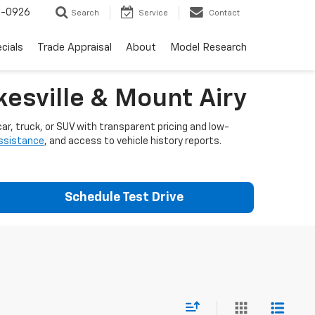
-0926
Search
Service
Contact
cials
Trade Appraisal
About
Model Research
esville & Mount Airy
ar, truck, or SUV with transparent pricing and low-
assistance
, and access to vehicle history reports.
Schedule Test Drive