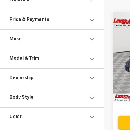
Location
Co
Price & Payments
$8,
Use
SAVI
Make
VIN:
1C
18,23
Model & Trim
Retail 
Savin
Dealership
Proce
Stoler
Body Style
Color