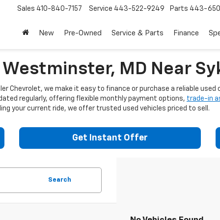
Sales
410-840-7157
Service
443-522-9249
Parts
443-650
New
Pre-Owned
Service & Parts
Finance
Spe
n Westminster, MD Near Syk
er Chevrolet, we make it easy to finance or purchase a reliable used c
dated regularly, offering flexible monthly payment options,
trade-in 
ng your current ride, we offer trusted used vehicles priced to sell.
Get Instant Offer
Search