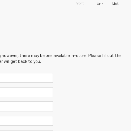
Sort
List
Grid
; however, there may be one available in-store. Please fill out the
 will get back to you.