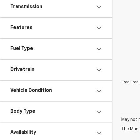
Transmission
Features
Fuel Type
Drivetrain
*Required 
Vehicle Condition
Body Type
May not r
The Manuf
Availability