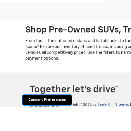
Shop Pre-Owned SUVs, T
From fuel-efficient used sedans and hatchbacks to famil
space? Explore our inventory of used trucks, including 
vehicles all competitively priced. Use the filters to nar
payment options.
Consent Preferences
Copyright © 2026
by
DealerOn
|
Sitemap