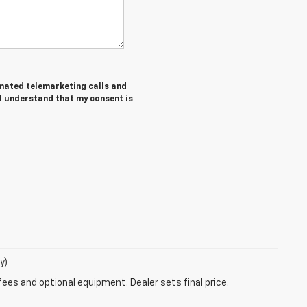
tomated telemarketing calls and
 I understand that my consent is
y)
fees and optional equipment. Dealer sets final price.