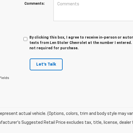
Comments:
By clicking this box, I agree to receive in-person or au
texts from Len Stoler Chevrolet at the number I entered.
not required for purchase.
Let's Talk
Fields
epresent actual vehicle. (Options, colors, trim and body style may var
acturer's Suggested Retail Price excludes tax, title, license, dealer 