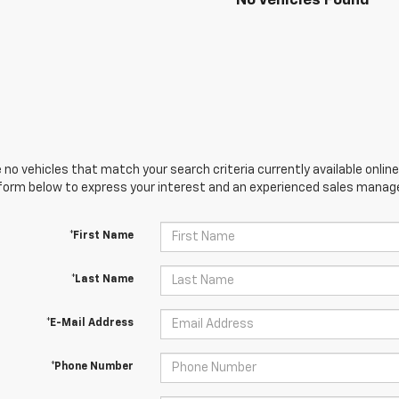
No Vehicles Found
 no vehicles that match your search criteria currently available online
orm below to express your interest and an experienced sales manager
*First Name
*Last Name
*E-Mail Address
*Phone Number