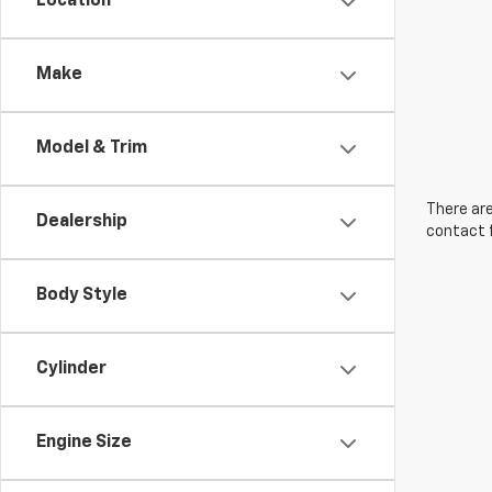
Location
Make
Model & Trim
There are
Dealership
contact f
Body Style
Cylinder
Engine Size