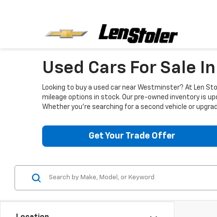
Used Cars For Sale I
Looking to buy a used car near Westminster? At Len Stol
mileage options in stock. Our pre-owned inventory is up
Whether you're searching for a second vehicle or upgradi
Get Your Trade Offer