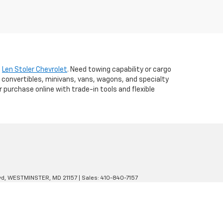
t
Len Stoler Chevrolet
. Need towing capability or cargo
 convertibles, minivans, vans, wagons, and specialty
r purchase online with trade-in tools and flexible
d,
WESTMINSTER,
MD
21157
| Sales:
410-840-7157