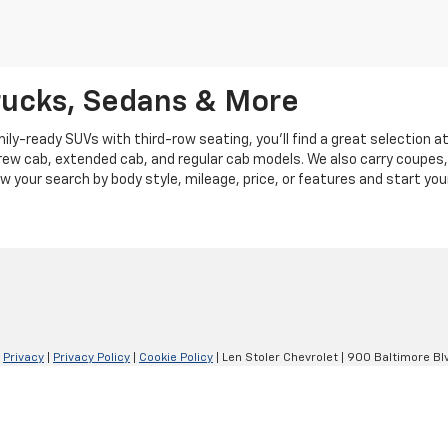
rucks, Sedans & More
y-ready SUVs with third-row seating, you'll find a great selection a
crew cab, extended cab, and regular cab models. We also carry coupes,
row your search by body style, mileage, price, or features and start you
|
Privacy
|
Privacy Policy
|
Cookie Policy
| Len Stoler Chevrolet
|
900 Baltimore Blv
Your Privacy Choices