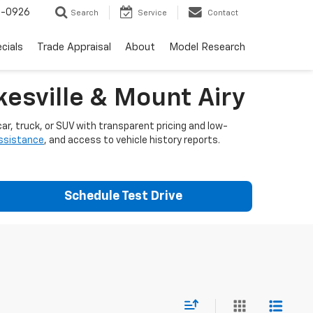
-0926
Search
Service
Contact
cials
Trade Appraisal
About
Model Research
esville & Mount Airy
ar, truck, or SUV with transparent pricing and low-
assistance
, and access to vehicle history reports.
Schedule Test Drive