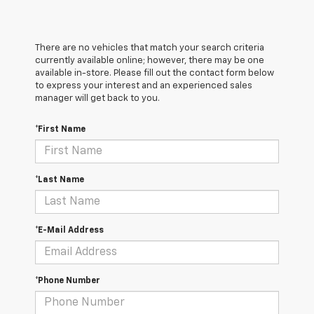
There are no vehicles that match your search criteria
currently available online; however, there may be one
available in-store. Please fill out the contact form below
to express your interest and an experienced sales
manager will get back to you.
*First Name
*Last Name
*E-Mail Address
*Phone Number