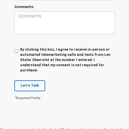
Comments:
By clicking this box, I agree to receive in-person or
automated telemarketing calls and texts from Len
Stoler Chevrolet at the number I entered. I
understand that my consent is not required for
purchase.
Let's Talk
*Required Fields