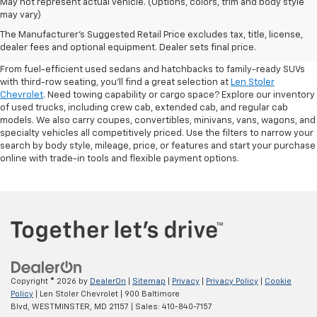
May not represent actual vehicle. (Options, colors, trim and body style
may vary)
Shop Pre-Owned SUVs, Trucks,
The Manufacturer's Suggested Retail Price excludes tax, title, license,
Sedans & More
dealer fees and optional equipment. Dealer sets final price.
From fuel-efficient used sedans and hatchbacks to family-ready SUVs
with third-row seating, you'll find a great selection at
Len Stoler
Chevrolet
. Need towing capability or cargo space? Explore our inventory
of used trucks, including crew cab, extended cab, and regular cab
models. We also carry coupes, convertibles, minivans, vans, wagons, and
specialty vehicles all competitively priced. Use the filters to narrow your
search by body style, mileage, price, or features and start your purchase
online with trade-in tools and flexible payment options.
Copyright © 2026
by
DealerOn
|
Sitemap
|
Privacy
|
Privacy Policy
|
Cookie
Policy
| Len Stoler Chevrolet
|
900 Baltimore
Blvd,
WESTMINSTER,
MD
21157
| Sales:
410-840-7157