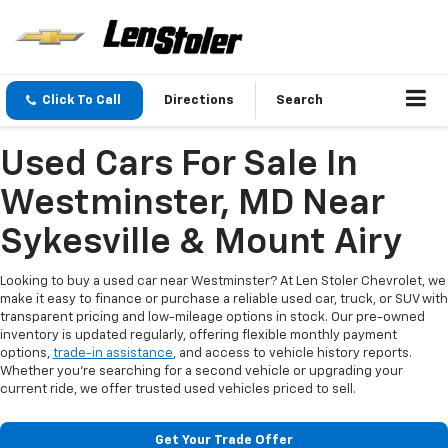
Click To Call
Directions
Search
Used Cars For Sale In
Westminster, MD Near
Sykesville & Mount Airy
Looking to buy a used car near Westminster? At Len Stoler Chevrolet, we
make it easy to finance or purchase a reliable used car, truck, or SUV with
transparent pricing and low-mileage options in stock. Our pre-owned
inventory is updated regularly, offering flexible monthly payment
options,
trade-in assistance
, and access to vehicle history reports.
Whether you're searching for a second vehicle or upgrading your
current ride, we offer trusted used vehicles priced to sell.
Get Your Trade Offer