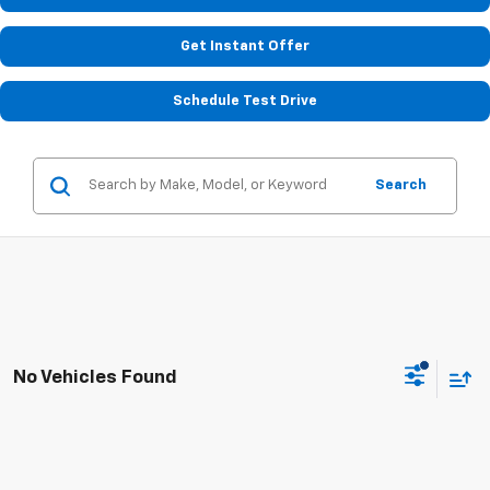
Get Instant Offer
Schedule Test Drive
Search
No Vehicles Found