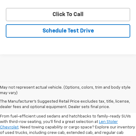
Click To Call
Schedule Test Drive
May not represent actual vehicle. (Options, colors, trim and body style
may vary)
Shop Pre-Owned SUVs, Trucks,
The Manufacturer's Suggested Retail Price excludes tax, title, license,
Sedans & More
dealer fees and optional equipment. Dealer sets final price.
From fuel-efficient used sedans and hatchbacks to family-ready SUVs
with third-row seating, you'll find a great selection at
Len Stoler
Chevrolet
. Need towing capability or cargo space? Explore our inventory
of used trucks, including crew cab, extended cab, and regular cab