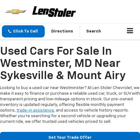
Click To Call
Directions
Search
Used Cars For Sale In
Westminster, MD Near
Sykesville & Mount Airy
Looking to buy a used car near Westminster? At Len Stoler Chevrolet, we
make it easy to finance or purchase a reliable used car, truck, or SUV with
transparent pricing and low-mileage options in stock. Our pre-owned
inventory is updated regularly, offering flexible monthly payment
options,
trade-in assistance
, and access to vehicle history reports.
Whether you're searching for a second vehicle or upgrading your
current ride, we offer trusted used vehicles priced to sell.
Get Your Trade Offer