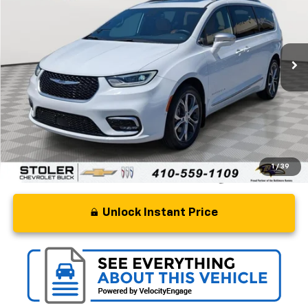
Special Offer
VIN:
2C4RC3PG3MR557659
Stock:
BC0429
Model:
RUFS53
21,716 mi
Ext.
Int.
Less
Retail Price
$35,000
Processing Fee
+$799
Stoler Price
$35,799
1
/
39
Unlock Instant Price