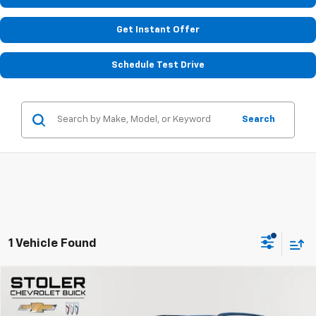
Get Instant Offer
Schedule Test Drive
Search
1 Vehicle Found
Compare Vehicle
$35,799
Used
2021
Chrysler Pacifica
Pinnacle
STOLER PRICE