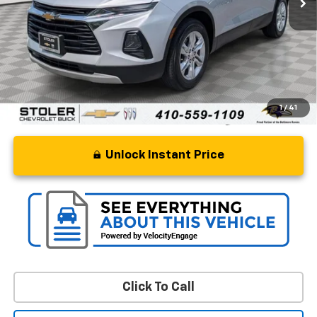
Retail Price
$18,000
Processing Fee
+$799
Stoler Price
$18,799
1
/
41
Unlock Instant Price
Click To Call