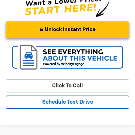
Unlock Instant Price
Click To Call
Schedule Test Drive