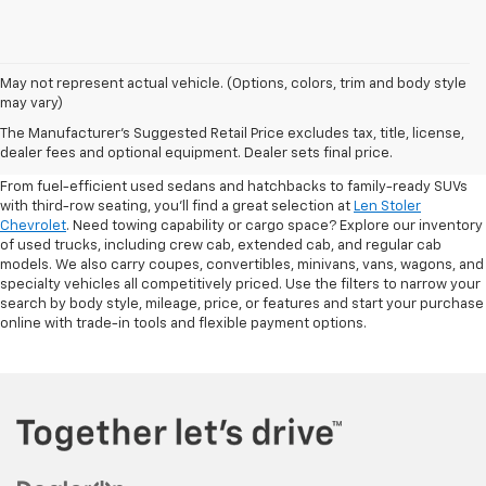
May not represent actual vehicle. (Options, colors, trim and body style
may vary)
Shop Pre-Owned SUVs, Trucks,
The Manufacturer's Suggested Retail Price excludes tax, title, license,
Sedans & More
dealer fees and optional equipment. Dealer sets final price.
From fuel-efficient used sedans and hatchbacks to family-ready SUVs
with third-row seating, you'll find a great selection at
Len Stoler
Chevrolet
. Need towing capability or cargo space? Explore our inventory
of used trucks, including crew cab, extended cab, and regular cab
models. We also carry coupes, convertibles, minivans, vans, wagons, and
specialty vehicles all competitively priced. Use the filters to narrow your
search by body style, mileage, price, or features and start your purchase
online with trade-in tools and flexible payment options.