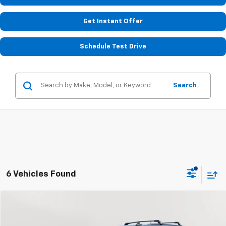
Get Instant Offer
Schedule Test Drive
Search
6 Vehicles Found
Compare Vehicle
Used
2021
Chevrolet Tahoe
Z71
BUY
FINANCE