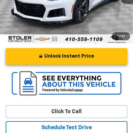
Processing Fee
+$799
Stoler Price
$66,799
1
/
41
Unlock Instant Price
Click To Call
Schedule Test Drive