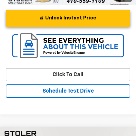
Unlock Instant Price
Click To Call
Schedule Test Drive
Compare Vehicle