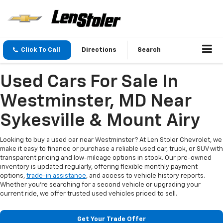
Click To Call
Directions
Search
Used Cars For Sale In
Westminster, MD Near
Sykesville & Mount Airy
Looking to buy a used car near Westminster? At Len Stoler Chevrolet, we
make it easy to finance or purchase a reliable used car, truck, or SUV with
transparent pricing and low-mileage options in stock. Our pre-owned
inventory is updated regularly, offering flexible monthly payment
options,
trade-in assistance
, and access to vehicle history reports.
Whether you're searching for a second vehicle or upgrading your
current ride, we offer trusted used vehicles priced to sell.
Get Your Trade Offer