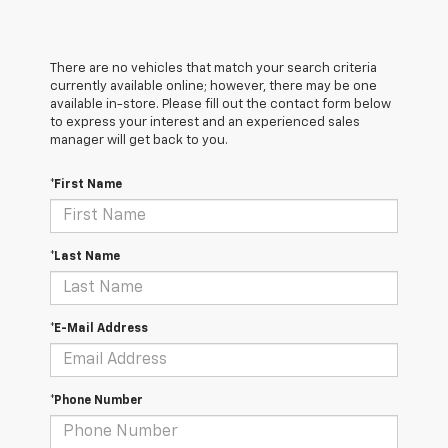
There are no vehicles that match your search criteria
currently available online; however, there may be one
available in-store. Please fill out the contact form below
to express your interest and an experienced sales
manager will get back to you.
*First Name
*Last Name
*E-Mail Address
*Phone Number