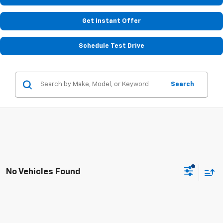
Get Instant Offer
Schedule Test Drive
Search
No Vehicles Found