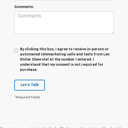
Comments:
By clicking this box, I agree to receive in-person or
automated telemarketing calls and texts from Len
Stoler Chevrolet at the number I entered. I
understand that my consent is not required for
purchase.
Let's Talk
*Required Fields