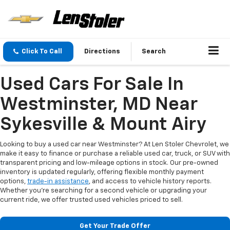
Click To Call
Directions
Search
Used Cars For Sale In
Westminster, MD Near
Sykesville & Mount Airy
Looking to buy a used car near Westminster? At Len Stoler Chevrolet, we
make it easy to finance or purchase a reliable used car, truck, or SUV with
transparent pricing and low-mileage options in stock. Our pre-owned
inventory is updated regularly, offering flexible monthly payment
options,
trade-in assistance
, and access to vehicle history reports.
Whether you're searching for a second vehicle or upgrading your
current ride, we offer trusted used vehicles priced to sell.
Get Your Trade Offer