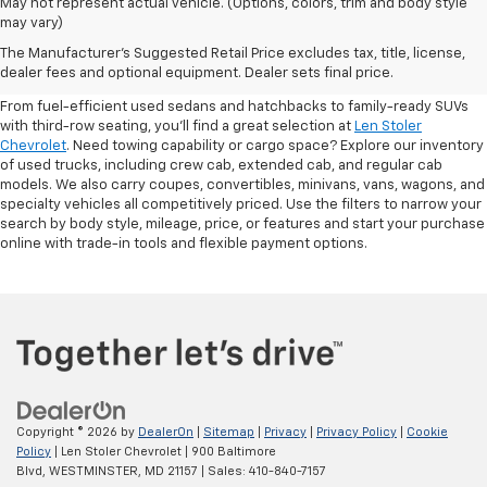
May not represent actual vehicle. (Options, colors, trim and body style
may vary)
Shop Pre-Owned SUVs, Trucks,
The Manufacturer's Suggested Retail Price excludes tax, title, license,
Sedans & More
dealer fees and optional equipment. Dealer sets final price.
From fuel-efficient used sedans and hatchbacks to family-ready SUVs
with third-row seating, you'll find a great selection at
Len Stoler
Chevrolet
. Need towing capability or cargo space? Explore our inventory
of used trucks, including crew cab, extended cab, and regular cab
models. We also carry coupes, convertibles, minivans, vans, wagons, and
specialty vehicles all competitively priced. Use the filters to narrow your
search by body style, mileage, price, or features and start your purchase
online with trade-in tools and flexible payment options.
Copyright © 2026
by
DealerOn
|
Sitemap
|
Privacy
|
Privacy Policy
|
Cookie
Policy
| Len Stoler Chevrolet
|
900 Baltimore
Blvd,
WESTMINSTER,
MD
21157
| Sales:
410-840-7157