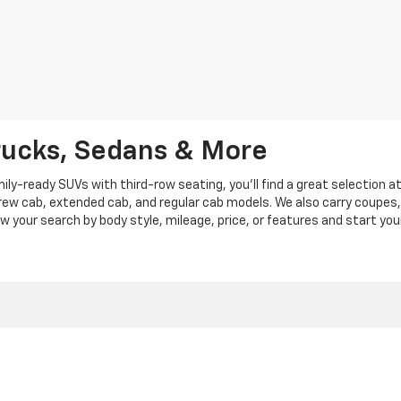
rucks, Sedans & More
y-ready SUVs with third-row seating, you'll find a great selection a
crew cab, extended cab, and regular cab models. We also carry coupes,
row your search by body style, mileage, price, or features and start you
|
Privacy
|
Privacy Policy
|
Cookie Policy
| Len Stoler Chevrolet
|
900 Baltimore Blv