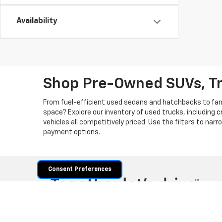
Availability
Shop Pre-Owned SUVs, T
From fuel-efficient used sedans and hatchbacks to famil
space? Explore our inventory of used trucks, including 
vehicles all competitively priced. Use the filters to nar
payment options.
Consent Preferences
Copyright © 2026
by
DealerOn
|
Sitemap