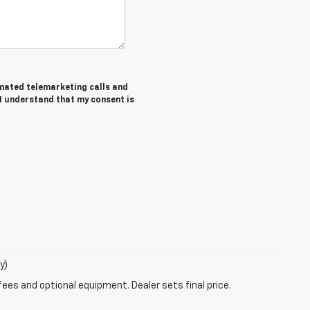
tomated telemarketing calls and
 I understand that my consent is
y)
fees and optional equipment. Dealer sets final price.