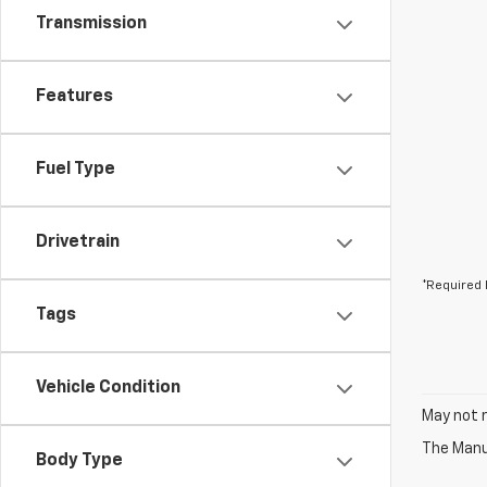
Transmission
Features
Fuel Type
Drivetrain
*Required 
Tags
Vehicle Condition
May not r
The Manuf
Body Type