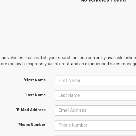
No Vehicles Found
 no vehicles that match your search criteria currently available online
orm below to express your interest and an experienced sales manager
*First Name
*Last Name
*E-Mail Address
*Phone Number