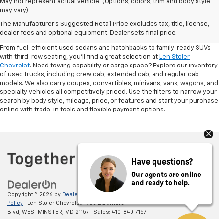
May not represent actual vehicle. (Options, colors, trim and body style
may vary)
Shop Pre-Owned SUVs, Trucks,
The Manufacturer's Suggested Retail Price excludes tax, title, license,
Sedans & More
dealer fees and optional equipment. Dealer sets final price.
From fuel-efficient used sedans and hatchbacks to family-ready SUVs
with third-row seating, you'll find a great selection at
Len Stoler
Chevrolet
. Need towing capability or cargo space? Explore our inventory
of used trucks, including crew cab, extended cab, and regular cab
models. We also carry coupes, convertibles, minivans, vans, wagons, and
specialty vehicles all competitively priced. Use the filters to narrow your
search by body style, mileage, price, or features and start your purchase
online with trade-in tools and flexible payment options.
Have questions?
Our agents are online
and ready to help.
Copyright © 2026
by
DealerOn
|
Sitemap
|
Privacy
|
Privacy Policy
|
Cookie
Policy
| Len Stoler Chevrolet
|
900 Baltimore
Blvd,
WESTMINSTER,
MD
21157
| Sales:
410-840-7157