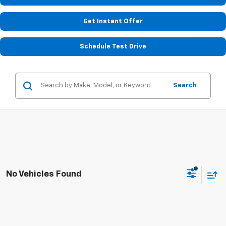
Get Instant Offer
Schedule Test Drive
Search
No Vehicles Found