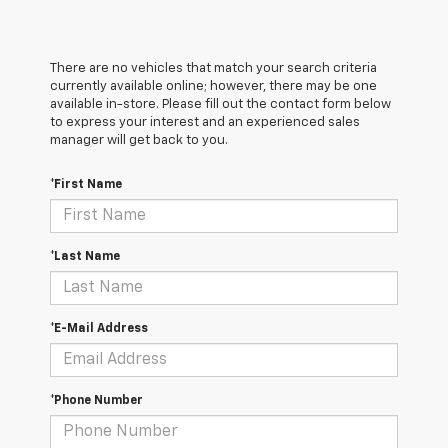
There are no vehicles that match your search criteria
currently available online; however, there may be one
available in-store. Please fill out the contact form below
to express your interest and an experienced sales
manager will get back to you.
*First Name
*Last Name
*E-Mail Address
*Phone Number