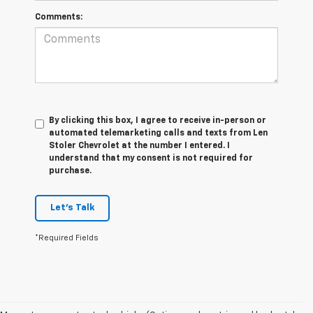
Comments:
By clicking this box, I agree to receive in-person or
automated telemarketing calls and texts from Len
Stoler Chevrolet at the number I entered. I
understand that my consent is not required for
purchase.
Let's Talk
*Required Fields