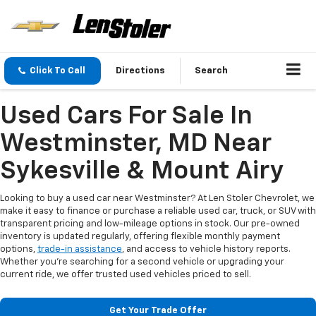
Click To Call
Directions
Search
Used Cars For Sale In
Westminster, MD Near
Sykesville & Mount Airy
Looking to buy a used car near Westminster? At Len Stoler Chevrolet, we
make it easy to finance or purchase a reliable used car, truck, or SUV with
transparent pricing and low-mileage options in stock. Our pre-owned
inventory is updated regularly, offering flexible monthly payment
options,
trade-in assistance
, and access to vehicle history reports.
Whether you're searching for a second vehicle or upgrading your
current ride, we offer trusted used vehicles priced to sell.
Get Your Trade Offer