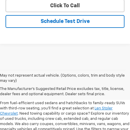
Click To Call
Schedule Test Drive
May not represent actual vehicle. (Options, colors, trim and body style
may vary)
Shop Pre-Owned SUVs, Trucks,
The Manufacturer's Suggested Retail Price excludes tax, title, license,
Sedans & More
dealer fees and optional equipment. Dealer sets final price.
From fuel-efficient used sedans and hatchbacks to family-ready SUVs
with third-row seating, you'll find a great selection at
Len Stoler
Chevrolet
. Need towing capability or cargo space? Explore our inventory
of used trucks, including crew cab, extended cab, and regular cab
models. We also carry coupes, convertibles, minivans, vans, wagons, and
specialty vehicles all competitively priced. Use the filters to narrow your