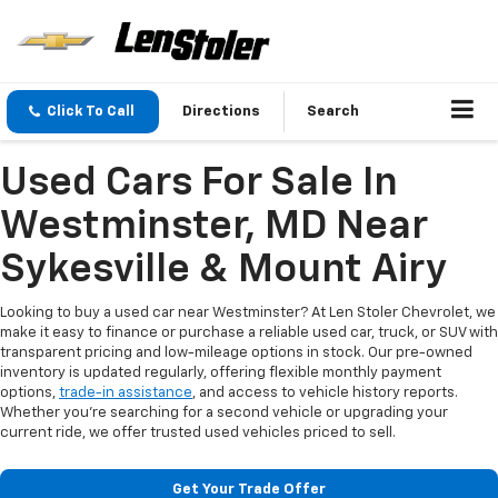
Click To Call
Directions
Search
Used Cars For Sale In
Westminster, MD Near
Sykesville & Mount Airy
Looking to buy a used car near Westminster? At Len Stoler Chevrolet, we
make it easy to finance or purchase a reliable used car, truck, or SUV with
transparent pricing and low-mileage options in stock. Our pre-owned
inventory is updated regularly, offering flexible monthly payment
options,
trade-in assistance
, and access to vehicle history reports.
Whether you're searching for a second vehicle or upgrading your
current ride, we offer trusted used vehicles priced to sell.
Get Your Trade Offer