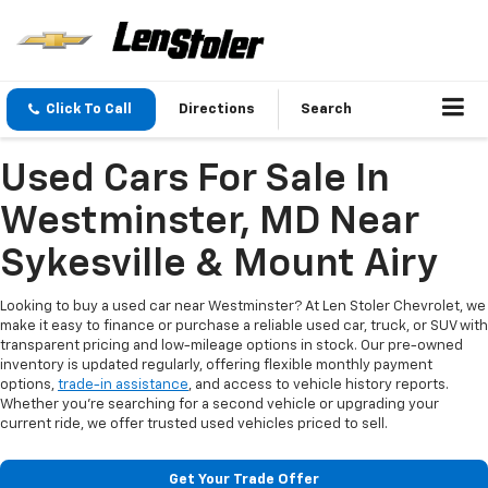
Click To Call
Directions
Search
Used Cars For Sale In
Westminster, MD Near
Sykesville & Mount Airy
Looking to buy a used car near Westminster? At Len Stoler Chevrolet, we
make it easy to finance or purchase a reliable used car, truck, or SUV with
transparent pricing and low-mileage options in stock. Our pre-owned
inventory is updated regularly, offering flexible monthly payment
options,
trade-in assistance
, and access to vehicle history reports.
Whether you're searching for a second vehicle or upgrading your
current ride, we offer trusted used vehicles priced to sell.
Get Your Trade Offer