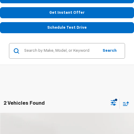
Get Instant Offer
Schedule Test Drive
Search
2 Vehicles Found
Compare Vehicle
Used
2020
Chevrolet Malibu
LS
BUY
FINANCE