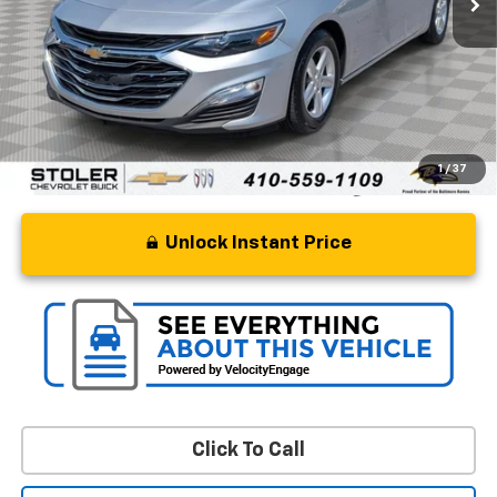
Retail Price
$14,500
Processing Fee
+$799
Stoler Price
$15,299
1
/
37
Unlock Instant Price
Click To Call