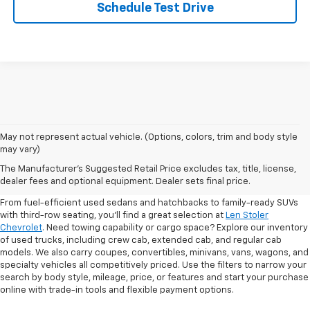
Schedule Test Drive
May not represent actual vehicle. (Options, colors, trim and body style
may vary)
Shop Pre-Owned SUVs, Trucks,
The Manufacturer's Suggested Retail Price excludes tax, title, license,
Sedans & More
dealer fees and optional equipment. Dealer sets final price.
From fuel-efficient used sedans and hatchbacks to family-ready SUVs
with third-row seating, you'll find a great selection at
Len Stoler
Chevrolet
. Need towing capability or cargo space? Explore our inventory
of used trucks, including crew cab, extended cab, and regular cab
models. We also carry coupes, convertibles, minivans, vans, wagons, and
specialty vehicles all competitively priced. Use the filters to narrow your
search by body style, mileage, price, or features and start your purchase
online with trade-in tools and flexible payment options.