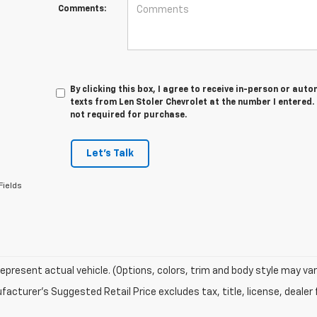
Comments:
By clicking this box, I agree to receive in-person or au
texts from Len Stoler Chevrolet at the number I entered.
not required for purchase.
Let's Talk
Fields
epresent actual vehicle. (Options, colors, trim and body style may var
acturer's Suggested Retail Price excludes tax, title, license, dealer 