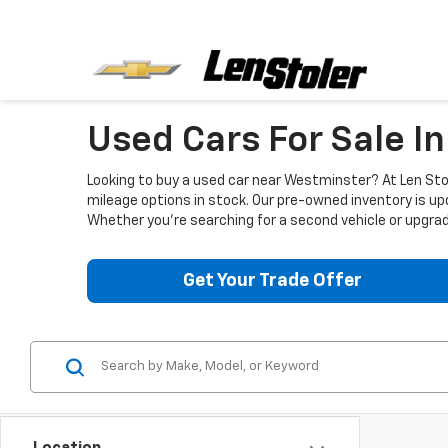
Used Cars For Sale I
Looking to buy a used car near Westminster? At Len Stol
mileage options in stock. Our pre-owned inventory is up
Whether you're searching for a second vehicle or upgradi
Get Your Trade Offer