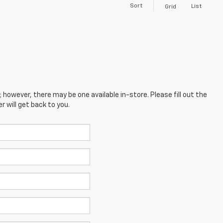
Sort
List
Grid
; however, there may be one available in-store. Please fill out the
 will get back to you.