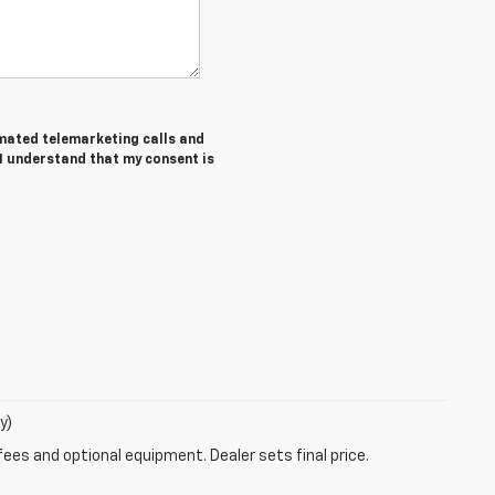
tomated telemarketing calls and
 I understand that my consent is
y)
fees and optional equipment. Dealer sets final price.