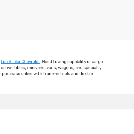
t
Len Stoler Chevrolet
. Need towing capability or cargo
 convertibles, minivans, vans, wagons, and specialty
r purchase online with trade-in tools and flexible
d,
WESTMINSTER,
MD
21157
| Sales:
410-840-7157