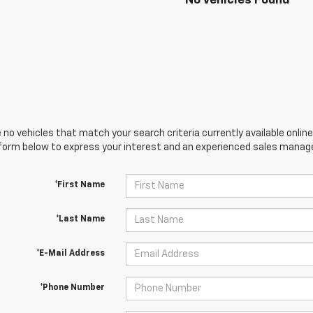
No Vehicles Found
 no vehicles that match your search criteria currently available online
orm below to express your interest and an experienced sales manager
*First Name
*Last Name
*E-Mail Address
*Phone Number