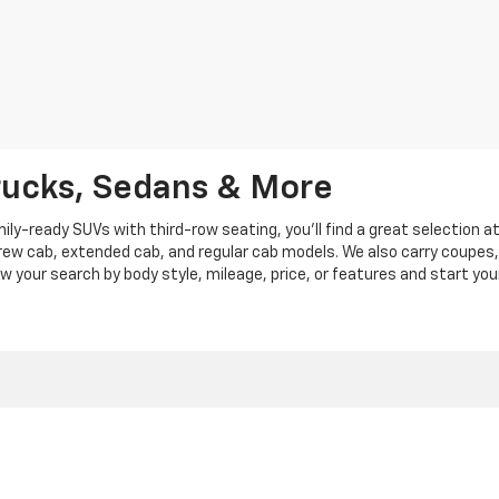
rucks, Sedans & More
y-ready SUVs with third-row seating, you'll find a great selection a
crew cab, extended cab, and regular cab models. We also carry coupes,
row your search by body style, mileage, price, or features and start you
|
Privacy
|
Privacy Policy
|
Cookie Policy
| Len Stoler Chevrolet
|
900 Baltimore Blv