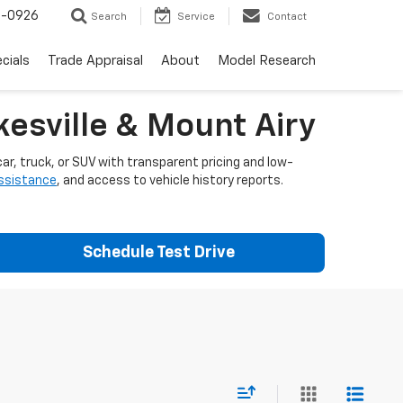
-0926
Search
Service
Contact
cials
Trade Appraisal
About
Model Research
esville & Mount Airy
ar, truck, or SUV with transparent pricing and low-
assistance
, and access to vehicle history reports.
Schedule Test Drive