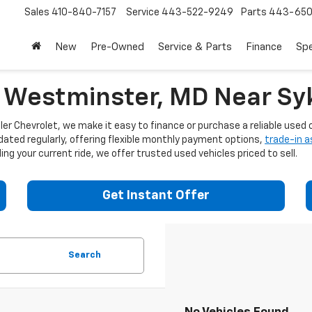
Sales
410-840-7157
Service
443-522-9249
Parts
443-650
New
Pre-Owned
Service & Parts
Finance
Spe
n Westminster, MD Near Syk
er Chevrolet, we make it easy to finance or purchase a reliable used c
dated regularly, offering flexible monthly payment options,
trade-in 
ng your current ride, we offer trusted used vehicles priced to sell.
Get Instant Offer
Search