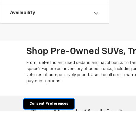
Availability
Shop Pre-Owned SUVs, T
From fuel-efficient used sedans and hatchbacks to famil
space? Explore our inventory of used trucks, including 
vehicles all competitively priced. Use the filters to nar
payment options.
Consent Preferences
Copyright © 2026
by
DealerOn
|
Sitemap