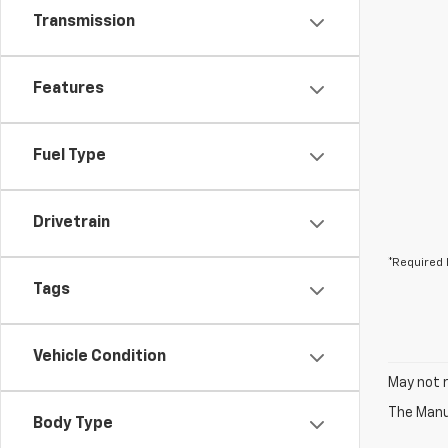
Transmission
Features
Fuel Type
Drivetrain
*Required 
Tags
Vehicle Condition
May not r
The Manuf
Body Type