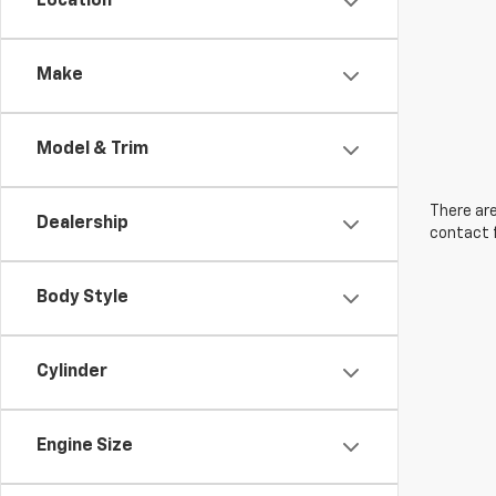
Location
Make
Model & Trim
There are
Dealership
contact f
Body Style
Cylinder
Engine Size