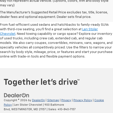
May not represent actual vehicle. (Options, colors, trim and body style
may vary)
Shop Pre-Owned SUVs, Trucks,
The Manufacturer's Suggested Retail Price excludes tax, title, license,
Sedans & More
dealer fees and optional equipment. Dealer sets final price.
From fuel-efficient used sedans and hatchbacks to family-ready SUVs
with third-row seating, you'll find a great selection at
Len Stoler
Chevrolet
. Need towing capability or cargo space? Explore our inventory
of used trucks, including crew cab, extended cab, and regular cab
models. We also carry coupes, convertibles, minivans, vans, wagons, and
specialty vehicles all competitively priced. Use the filters to narrow your
search by body style, mileage, price, or features and start your purchase
online with trade-in tools and flexible payment options.
Copyright © 2026
by
DealerOn
|
Sitemap
|
Privacy
|
Privacy Policy
|
Cookie
Policy
| Len Stoler Chevrolet
|
900 Baltimore
Blvd,
WESTMINSTER,
MD
21157
| Sales:
410-840-7157