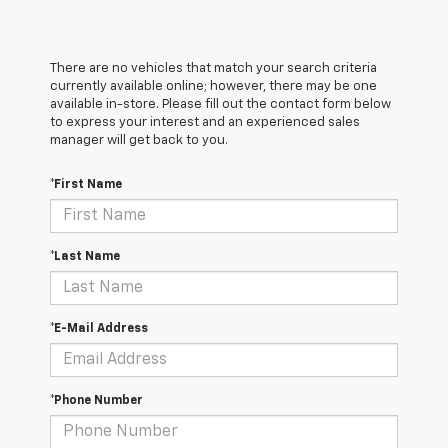
There are no vehicles that match your search criteria
currently available online; however, there may be one
available in-store. Please fill out the contact form below
to express your interest and an experienced sales
manager will get back to you.
*First Name
*Last Name
*E-Mail Address
*Phone Number