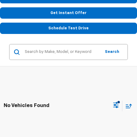
Get Instant Offer
Schedule Test Drive
Search
No Vehicles Found