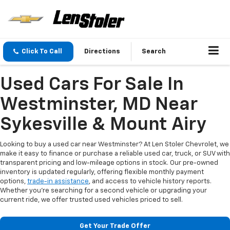
Click To Call
Directions
Search
Used Cars For Sale In
Westminster, MD Near
Sykesville & Mount Airy
Looking to buy a used car near Westminster? At Len Stoler Chevrolet, we
make it easy to finance or purchase a reliable used car, truck, or SUV with
transparent pricing and low-mileage options in stock. Our pre-owned
inventory is updated regularly, offering flexible monthly payment
options,
trade-in assistance
, and access to vehicle history reports.
Whether you're searching for a second vehicle or upgrading your
current ride, we offer trusted used vehicles priced to sell.
Get Your Trade Offer