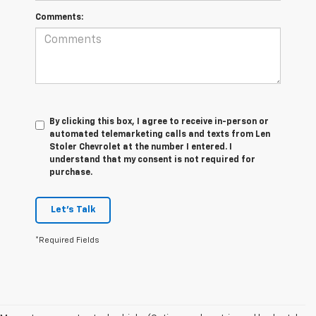
Comments:
By clicking this box, I agree to receive in-person or
automated telemarketing calls and texts from Len
Stoler Chevrolet at the number I entered. I
understand that my consent is not required for
purchase.
Let's Talk
*Required Fields