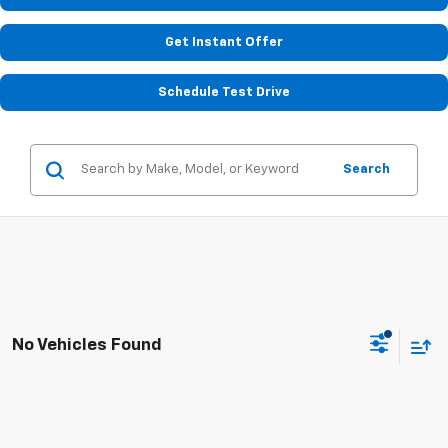
Get Instant Offer
Schedule Test Drive
Search
No Vehicles Found