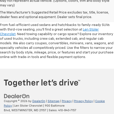
May not represent actual vehicle. (Options, colors, trim and body style
may vary)
Shop Pre-Owned SUVs, Trucks,
The Manufacturer's Suggested Retail Price excludes tax, title, license,
Sedans & More
dealer fees and optional equipment. Dealer sets final price.
From fuel-efficient used sedans and hatchbacks to family-ready SUVs
with third-row seating, you'll find a great selection at
Len Stoler
Chevrolet
. Need towing capability or cargo space? Explore our inventory
of used trucks, including crew cab, extended cab, and regular cab
models. We also carry coupes, convertibles, minivans, vans, wagons, and
specialty vehicles all competitively priced. Use the filters to narrow your
search by body style, mileage, price, or features and start your purchase
online with trade-in tools and flexible payment options.
Copyright © 2026
by
DealerOn
|
Sitemap
|
Privacy
|
Privacy Policy
|
Cookie
Policy
| Len Stoler Chevrolet
|
900 Baltimore
Blvd,
WESTMINSTER,
MD
21157
| Sales:
410-840-7157