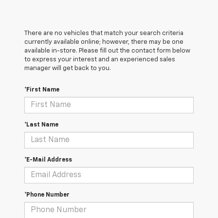
There are no vehicles that match your search criteria
currently available online; however, there may be one
available in-store. Please fill out the contact form below
to express your interest and an experienced sales
manager will get back to you.
*First Name
*Last Name
*E-Mail Address
*Phone Number