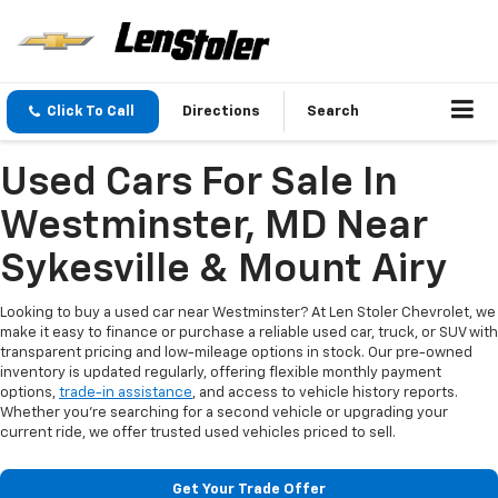
Click To Call
Directions
Search
Used Cars For Sale In
Westminster, MD Near
Sykesville & Mount Airy
Looking to buy a used car near Westminster? At Len Stoler Chevrolet, we
make it easy to finance or purchase a reliable used car, truck, or SUV with
transparent pricing and low-mileage options in stock. Our pre-owned
inventory is updated regularly, offering flexible monthly payment
options,
trade-in assistance
, and access to vehicle history reports.
Whether you're searching for a second vehicle or upgrading your
current ride, we offer trusted used vehicles priced to sell.
Get Your Trade Offer