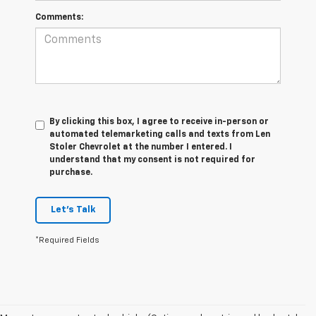
Comments:
By clicking this box, I agree to receive in-person or
automated telemarketing calls and texts from Len
Stoler Chevrolet at the number I entered. I
understand that my consent is not required for
purchase.
Let's Talk
*Required Fields