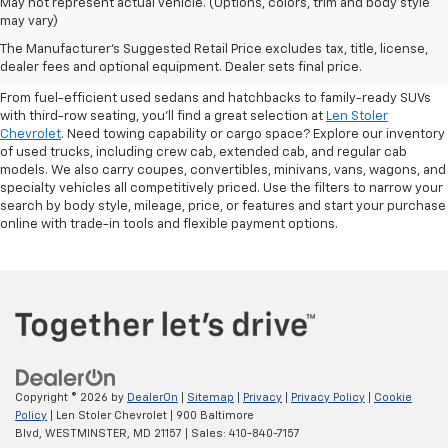
May not represent actual vehicle. (Options, colors, trim and body style
may vary)
Shop Pre-Owned SUVs, Trucks,
The Manufacturer's Suggested Retail Price excludes tax, title, license,
Sedans & More
dealer fees and optional equipment. Dealer sets final price.
From fuel-efficient used sedans and hatchbacks to family-ready SUVs
with third-row seating, you'll find a great selection at
Len Stoler
Chevrolet
. Need towing capability or cargo space? Explore our inventory
of used trucks, including crew cab, extended cab, and regular cab
models. We also carry coupes, convertibles, minivans, vans, wagons, and
specialty vehicles all competitively priced. Use the filters to narrow your
search by body style, mileage, price, or features and start your purchase
online with trade-in tools and flexible payment options.
Copyright © 2026
by
DealerOn
|
Sitemap
|
Privacy
|
Privacy Policy
|
Cookie
Policy
| Len Stoler Chevrolet
|
900 Baltimore
Blvd,
WESTMINSTER,
MD
21157
| Sales:
410-840-7157