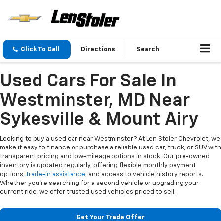
Click To Call
Directions
Search
Used Cars For Sale In
Westminster, MD Near
Sykesville & Mount Airy
Looking to buy a used car near Westminster? At Len Stoler Chevrolet, we
make it easy to finance or purchase a reliable used car, truck, or SUV with
transparent pricing and low-mileage options in stock. Our pre-owned
inventory is updated regularly, offering flexible monthly payment
options,
trade-in assistance
, and access to vehicle history reports.
Whether you're searching for a second vehicle or upgrading your
current ride, we offer trusted used vehicles priced to sell.
Get Your Trade Offer