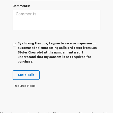
Comments:
By clicking this box, I agree to receive in-person or
automated telemarketing calls and texts from Len
Stoler Chevrolet at the number I entered. I
understand that my consent is not required for
purchase.
Let's Talk
*Required Fields