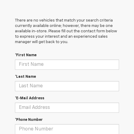
There are no vehicles that match your search criteria
currently available online; however, there may be one
available in-store. Please fill out the contact form below
to express your interest and an experienced sales
manager will get back to you.
*First Name
*Last Name
*E-Mail Address
*Phone Number