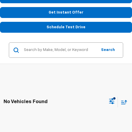
Get Instant Offer
Schedule Test Drive
Search
No Vehicles Found