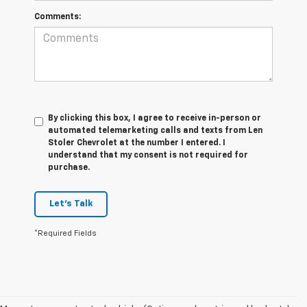
Comments:
By clicking this box, I agree to receive in-person or
automated telemarketing calls and texts from Len
Stoler Chevrolet at the number I entered. I
understand that my consent is not required for
purchase.
Let's Talk
*Required Fields