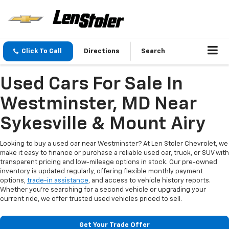
Click To Call
Directions
Search
Used Cars For Sale In
Westminster, MD Near
Sykesville & Mount Airy
Looking to buy a used car near Westminster? At Len Stoler Chevrolet, we
make it easy to finance or purchase a reliable used car, truck, or SUV with
transparent pricing and low-mileage options in stock. Our pre-owned
inventory is updated regularly, offering flexible monthly payment
options,
trade-in assistance
, and access to vehicle history reports.
Whether you're searching for a second vehicle or upgrading your
current ride, we offer trusted used vehicles priced to sell.
Get Your Trade Offer