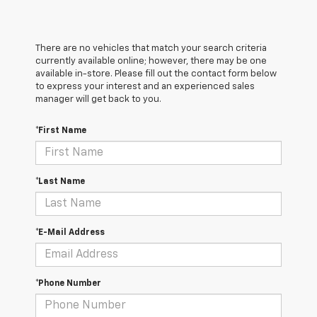
There are no vehicles that match your search criteria
currently available online; however, there may be one
available in-store. Please fill out the contact form below
to express your interest and an experienced sales
manager will get back to you.
*First Name
*Last Name
*E-Mail Address
*Phone Number