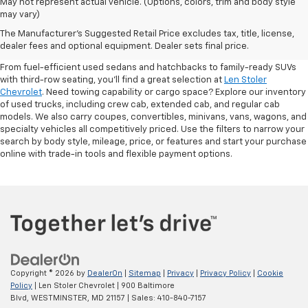
May not represent actual vehicle. (Options, colors, trim and body style
may vary)
Shop Pre-Owned SUVs, Trucks,
The Manufacturer's Suggested Retail Price excludes tax, title, license,
Sedans & More
dealer fees and optional equipment. Dealer sets final price.
From fuel-efficient used sedans and hatchbacks to family-ready SUVs
with third-row seating, you'll find a great selection at
Len Stoler
Chevrolet
. Need towing capability or cargo space? Explore our inventory
of used trucks, including crew cab, extended cab, and regular cab
models. We also carry coupes, convertibles, minivans, vans, wagons, and
specialty vehicles all competitively priced. Use the filters to narrow your
search by body style, mileage, price, or features and start your purchase
online with trade-in tools and flexible payment options.
Copyright © 2026
by
DealerOn
|
Sitemap
|
Privacy
|
Privacy Policy
|
Cookie
Policy
| Len Stoler Chevrolet
|
900 Baltimore
Blvd,
WESTMINSTER,
MD
21157
| Sales:
410-840-7157