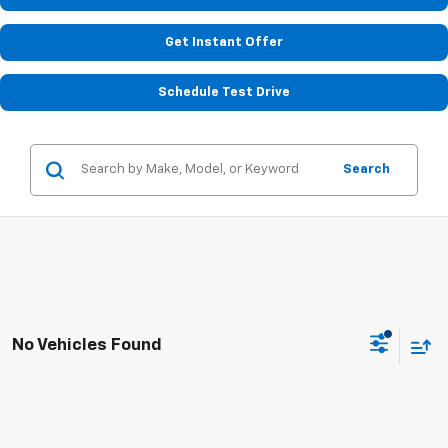
Get Instant Offer
Schedule Test Drive
Search
No Vehicles Found