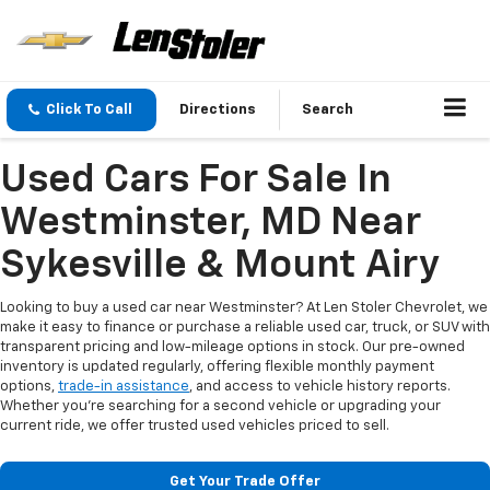
Click To Call
Directions
Search
Used Cars For Sale In
Westminster, MD Near
Sykesville & Mount Airy
Looking to buy a used car near Westminster? At Len Stoler Chevrolet, we
make it easy to finance or purchase a reliable used car, truck, or SUV with
transparent pricing and low-mileage options in stock. Our pre-owned
inventory is updated regularly, offering flexible monthly payment
options,
trade-in assistance
, and access to vehicle history reports.
Whether you're searching for a second vehicle or upgrading your
current ride, we offer trusted used vehicles priced to sell.
Get Your Trade Offer