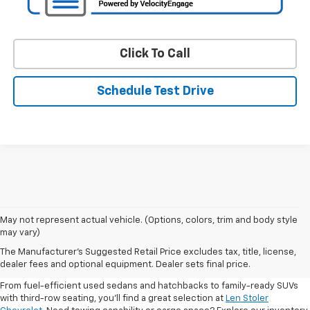
Click To Call
Schedule Test Drive
May not represent actual vehicle. (Options, colors, trim and body style
may vary)
Shop Pre-Owned SUVs, Trucks,
The Manufacturer's Suggested Retail Price excludes tax, title, license,
Sedans & More
dealer fees and optional equipment. Dealer sets final price.
From fuel-efficient used sedans and hatchbacks to family-ready SUVs
with third-row seating, you'll find a great selection at
Len Stoler