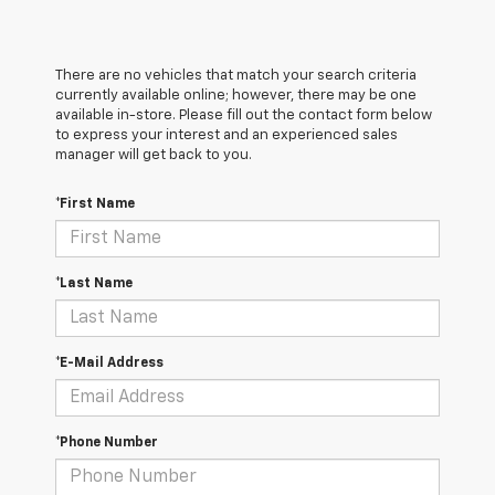
There are no vehicles that match your search criteria
currently available online; however, there may be one
available in-store. Please fill out the contact form below
to express your interest and an experienced sales
manager will get back to you.
*First Name
*Last Name
*E-Mail Address
*Phone Number