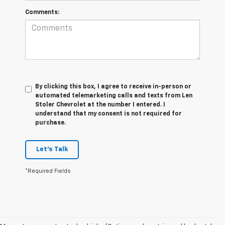
Comments:
By clicking this box, I agree to receive in-person or
automated telemarketing calls and texts from Len
Stoler Chevrolet at the number I entered. I
understand that my consent is not required for
purchase.
Let's Talk
*Required Fields