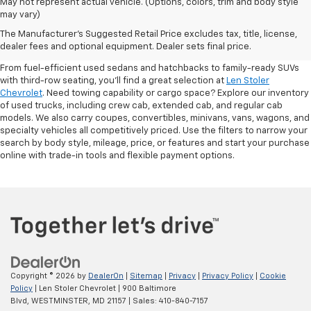
May not represent actual vehicle. (Options, colors, trim and body style
may vary)
Shop Pre-Owned SUVs, Trucks,
The Manufacturer's Suggested Retail Price excludes tax, title, license,
Sedans & More
dealer fees and optional equipment. Dealer sets final price.
From fuel-efficient used sedans and hatchbacks to family-ready SUVs
with third-row seating, you'll find a great selection at
Len Stoler
Chevrolet
. Need towing capability or cargo space? Explore our inventory
of used trucks, including crew cab, extended cab, and regular cab
models. We also carry coupes, convertibles, minivans, vans, wagons, and
specialty vehicles all competitively priced. Use the filters to narrow your
search by body style, mileage, price, or features and start your purchase
online with trade-in tools and flexible payment options.
Copyright © 2026
by
DealerOn
|
Sitemap
|
Privacy
|
Privacy Policy
|
Cookie
Policy
| Len Stoler Chevrolet
|
900 Baltimore
Blvd,
WESTMINSTER,
MD
21157
| Sales:
410-840-7157