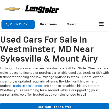
Click To Call
Directions
Search
Used Cars For Sale In
Westminster, MD Near
Sykesville & Mount Airy
Looking to buy a used car near Westminster? At Len Stoler Chevrolet, we
make it easy to finance or purchase a reliable used car, truck, or SUV with
transparent pricing and low-mileage options in stock. Our pre-owned
inventory is updated regularly, offering flexible monthly payment
options,
trade-in assistance
, and access to vehicle history reports.
Whether you're searching for a second vehicle or upgrading your
current ride, we offer trusted used vehicles priced to sell.
Get Your Trade Offer