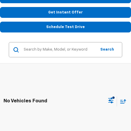
Get Instant Offer
Schedule Test Drive
Search
No Vehicles Found