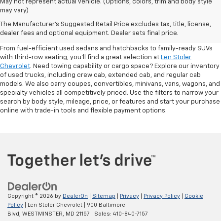
May not represent actual vehicle. (Options, colors, trim and body style
may vary)
Shop Pre-Owned SUVs, Trucks,
The Manufacturer's Suggested Retail Price excludes tax, title, license,
Sedans & More
dealer fees and optional equipment. Dealer sets final price.
From fuel-efficient used sedans and hatchbacks to family-ready SUVs
with third-row seating, you'll find a great selection at
Len Stoler
Chevrolet
. Need towing capability or cargo space? Explore our inventory
of used trucks, including crew cab, extended cab, and regular cab
models. We also carry coupes, convertibles, minivans, vans, wagons, and
specialty vehicles all competitively priced. Use the filters to narrow your
search by body style, mileage, price, or features and start your purchase
online with trade-in tools and flexible payment options.
Copyright © 2026
by
DealerOn
|
Sitemap
|
Privacy
|
Privacy Policy
|
Cookie
Policy
| Len Stoler Chevrolet
|
900 Baltimore
Blvd,
WESTMINSTER,
MD
21157
| Sales:
410-840-7157