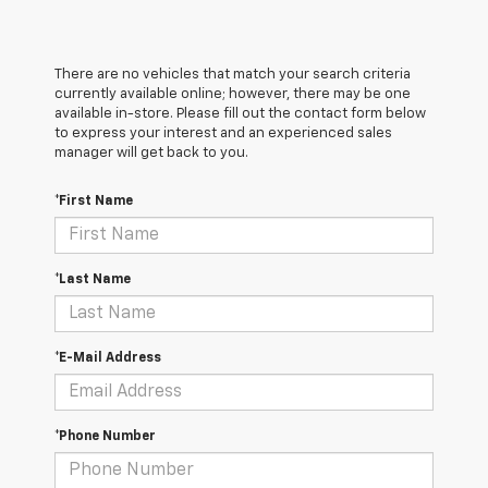
There are no vehicles that match your search criteria
currently available online; however, there may be one
available in-store. Please fill out the contact form below
to express your interest and an experienced sales
manager will get back to you.
*First Name
*Last Name
*E-Mail Address
*Phone Number