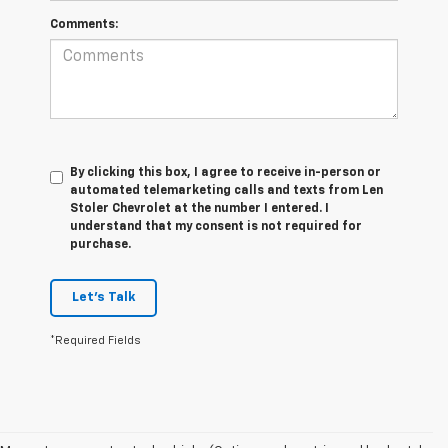
Comments:
By clicking this box, I agree to receive in-person or
automated telemarketing calls and texts from Len
Stoler Chevrolet at the number I entered. I
understand that my consent is not required for
purchase.
Let's Talk
*Required Fields