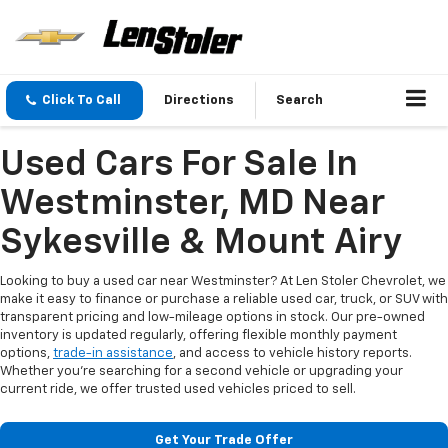
Click To Call
Directions
Search
Used Cars For Sale In
Westminster, MD Near
Sykesville & Mount Airy
Looking to buy a used car near Westminster? At Len Stoler Chevrolet, we
make it easy to finance or purchase a reliable used car, truck, or SUV with
transparent pricing and low-mileage options in stock. Our pre-owned
inventory is updated regularly, offering flexible monthly payment
options,
trade-in assistance
, and access to vehicle history reports.
Whether you're searching for a second vehicle or upgrading your
current ride, we offer trusted used vehicles priced to sell.
Get Your Trade Offer