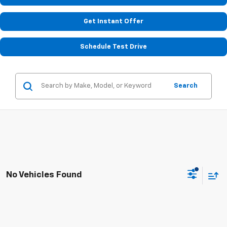
Get Instant Offer
Schedule Test Drive
Search
No Vehicles Found