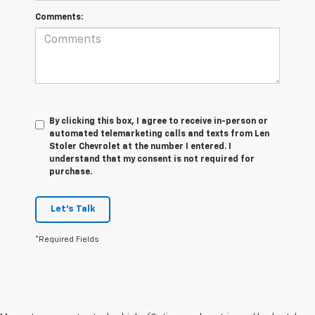
Comments:
By clicking this box, I agree to receive in-person or
automated telemarketing calls and texts from Len
Stoler Chevrolet at the number I entered. I
understand that my consent is not required for
purchase.
Let's Talk
*Required Fields