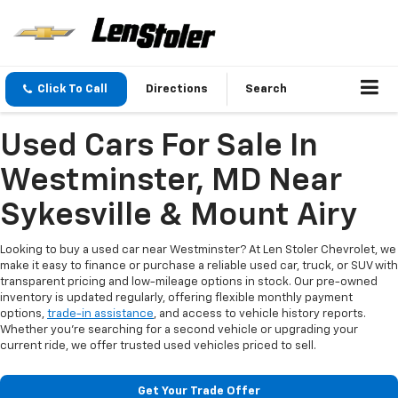
Click To Call
Directions
Search
Used Cars For Sale In
Westminster, MD Near
Sykesville & Mount Airy
Looking to buy a used car near Westminster? At Len Stoler Chevrolet, we
make it easy to finance or purchase a reliable used car, truck, or SUV with
transparent pricing and low-mileage options in stock. Our pre-owned
inventory is updated regularly, offering flexible monthly payment
options,
trade-in assistance
, and access to vehicle history reports.
Whether you're searching for a second vehicle or upgrading your
current ride, we offer trusted used vehicles priced to sell.
Get Your Trade Offer