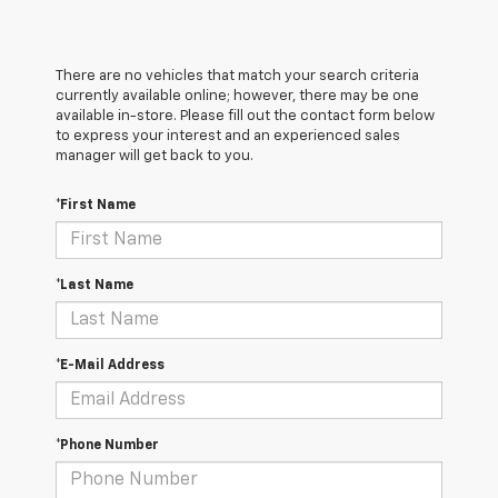
There are no vehicles that match your search criteria
currently available online; however, there may be one
available in-store. Please fill out the contact form below
to express your interest and an experienced sales
manager will get back to you.
*First Name
*Last Name
*E-Mail Address
*Phone Number