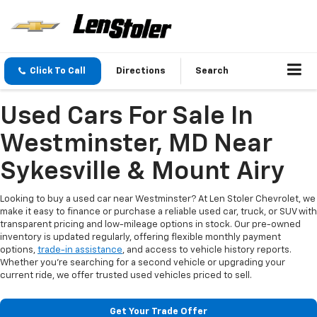
Click To Call
Directions
Search
Used Cars For Sale In
Westminster, MD Near
Sykesville & Mount Airy
Looking to buy a used car near Westminster? At Len Stoler Chevrolet, we
make it easy to finance or purchase a reliable used car, truck, or SUV with
transparent pricing and low-mileage options in stock. Our pre-owned
inventory is updated regularly, offering flexible monthly payment
options,
trade-in assistance
, and access to vehicle history reports.
Whether you're searching for a second vehicle or upgrading your
current ride, we offer trusted used vehicles priced to sell.
Get Your Trade Offer