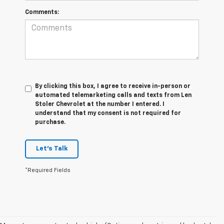
Comments:
By clicking this box, I agree to receive in-person or
automated telemarketing calls and texts from Len
Stoler Chevrolet at the number I entered. I
understand that my consent is not required for
purchase.
Let's Talk
*Required Fields