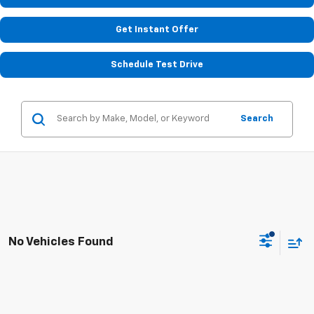
Get Instant Offer
Schedule Test Drive
Search
No Vehicles Found