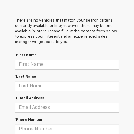
There are no vehicles that match your search criteria
currently available online; however, there may be one
available in-store. Please fill out the contact form below
to express your interest and an experienced sales
manager will get back to you.
*First Name
*Last Name
*E-Mail Address
*Phone Number