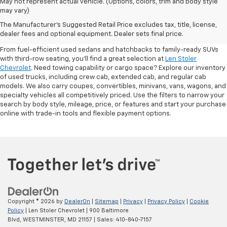
May not represent actual vehicle. (Options, colors, trim and body style
may vary)
Shop Pre-Owned SUVs, Trucks,
The Manufacturer's Suggested Retail Price excludes tax, title, license,
Sedans & More
dealer fees and optional equipment. Dealer sets final price.
From fuel-efficient used sedans and hatchbacks to family-ready SUVs
with third-row seating, you'll find a great selection at
Len Stoler
Chevrolet
. Need towing capability or cargo space? Explore our inventory
of used trucks, including crew cab, extended cab, and regular cab
models. We also carry coupes, convertibles, minivans, vans, wagons, and
specialty vehicles all competitively priced. Use the filters to narrow your
search by body style, mileage, price, or features and start your purchase
online with trade-in tools and flexible payment options.
Copyright © 2026
by
DealerOn
|
Sitemap
|
Privacy
|
Privacy Policy
|
Cookie
Policy
| Len Stoler Chevrolet
|
900 Baltimore
Blvd,
WESTMINSTER,
MD
21157
| Sales:
410-840-7157