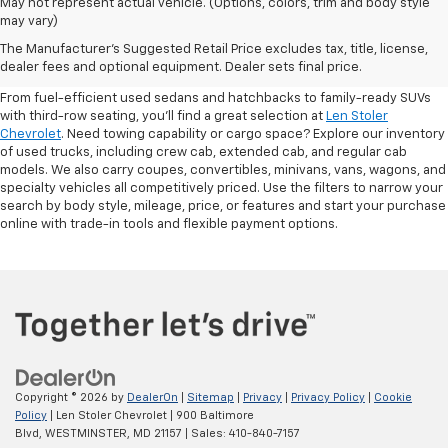
May not represent actual vehicle. (Options, colors, trim and body style
may vary)
Shop Pre-Owned SUVs, Trucks,
The Manufacturer's Suggested Retail Price excludes tax, title, license,
Sedans & More
dealer fees and optional equipment. Dealer sets final price.
From fuel-efficient used sedans and hatchbacks to family-ready SUVs
with third-row seating, you'll find a great selection at
Len Stoler
Chevrolet
. Need towing capability or cargo space? Explore our inventory
of used trucks, including crew cab, extended cab, and regular cab
models. We also carry coupes, convertibles, minivans, vans, wagons, and
specialty vehicles all competitively priced. Use the filters to narrow your
search by body style, mileage, price, or features and start your purchase
online with trade-in tools and flexible payment options.
Copyright © 2026
by
DealerOn
|
Sitemap
|
Privacy
|
Privacy Policy
|
Cookie
Policy
| Len Stoler Chevrolet
|
900 Baltimore
Blvd,
WESTMINSTER,
MD
21157
| Sales:
410-840-7157