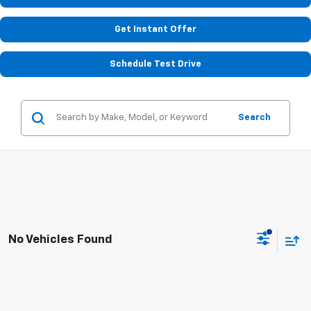
Get Instant Offer
Schedule Test Drive
Search
No Vehicles Found