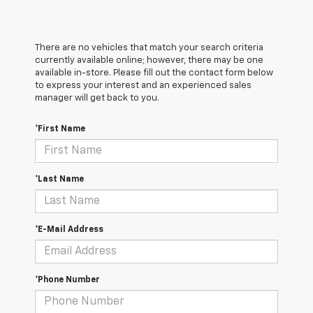
There are no vehicles that match your search criteria
currently available online; however, there may be one
available in-store. Please fill out the contact form below
to express your interest and an experienced sales
manager will get back to you.
*First Name
*Last Name
*E-Mail Address
*Phone Number