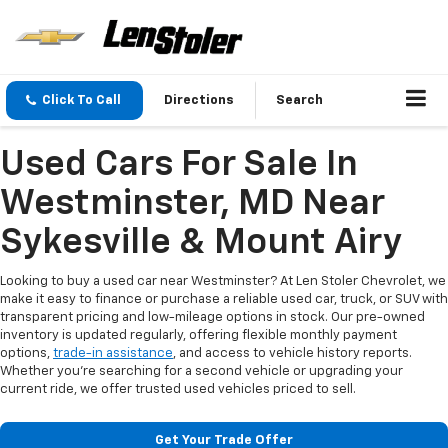
Click To Call
Directions
Search
Used Cars For Sale In
Westminster, MD Near
Sykesville & Mount Airy
Looking to buy a used car near Westminster? At Len Stoler Chevrolet, we
make it easy to finance or purchase a reliable used car, truck, or SUV with
transparent pricing and low-mileage options in stock. Our pre-owned
inventory is updated regularly, offering flexible monthly payment
options,
trade-in assistance
, and access to vehicle history reports.
Whether you're searching for a second vehicle or upgrading your
current ride, we offer trusted used vehicles priced to sell.
Get Your Trade Offer