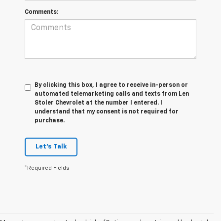
Comments:
By clicking this box, I agree to receive in-person or
automated telemarketing calls and texts from Len
Stoler Chevrolet at the number I entered. I
understand that my consent is not required for
purchase.
Let's Talk
*Required Fields