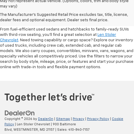
May not represent actual vehicle. (Options, colors, trim and body style
may vary)
Shop Pre-Owned SUVs, Trucks,
The Manufacturer's Suggested Retail Price excludes tax, title, license,
Sedans & More
dealer fees and optional equipment. Dealer sets final price.
From fuel-efficient used sedans and hatchbacks to family-ready SUVs
with third-row seating, you'll find a great selection at
Len Stoler
Chevrolet
. Need towing capability or cargo space? Explore our inventory
of used trucks, including crew cab, extended cab, and regular cab
models. We also carry coupes, convertibles, minivans, vans, wagons, and
specialty vehicles all competitively priced. Use the filters to narrow your
search by body style, mileage, price, or features and start your purchase
online with trade-in tools and flexible payment options.
Copyright © 2026
by
DealerOn
|
Sitemap
|
Privacy
|
Privacy Policy
|
Cookie
Policy
| Len Stoler Chevrolet
|
900 Baltimore
Blvd,
WESTMINSTER,
MD
21157
| Sales:
410-840-7157