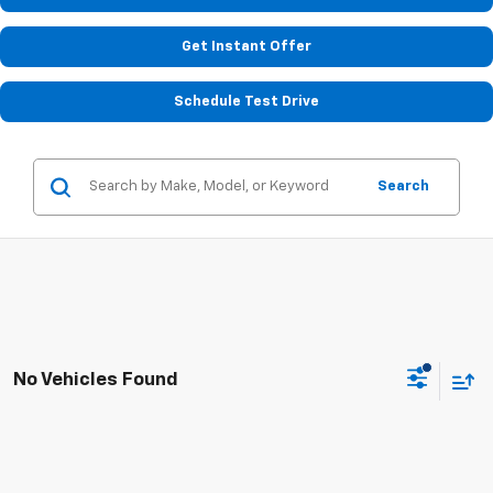
Get Instant Offer
Schedule Test Drive
Search
No Vehicles Found