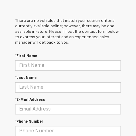
There are no vehicles that match your search criteria
currently available online; however, there may be one
available in-store. Please fill out the contact form below
to express your interest and an experienced sales
manager will get back to you.
*First Name
*Last Name
*E-Mail Address
*Phone Number