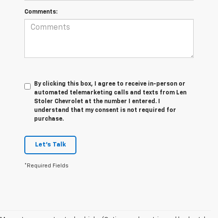
Comments:
By clicking this box, I agree to receive in-person or
automated telemarketing calls and texts from Len
Stoler Chevrolet at the number I entered. I
understand that my consent is not required for
purchase.
Let's Talk
*Required Fields