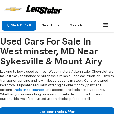
Click To Call
Directions
Search
Used Cars For Sale In
Westminster, MD Near
Sykesville & Mount Airy
Looking to buy a used car near Westminster? At Len Stoler Chevrolet, we
make it easy to finance or purchase a reliable used car, truck, or SUV with
transparent pricing and low-mileage options in stock. Our pre-owned
inventory is updated regularly, offering flexible monthly payment
options,
trade-in assistance
, and access to vehicle history reports.
Whether you're searching for a second vehicle or upgrading your
current ride, we offer trusted used vehicles priced to sell.
Get Your Trade Offer