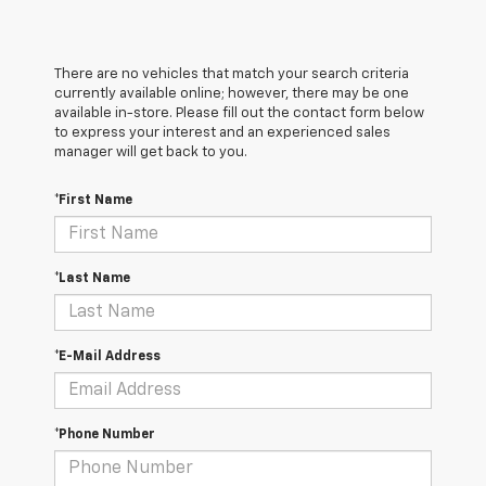
There are no vehicles that match your search criteria
currently available online; however, there may be one
available in-store. Please fill out the contact form below
to express your interest and an experienced sales
manager will get back to you.
*First Name
*Last Name
*E-Mail Address
*Phone Number