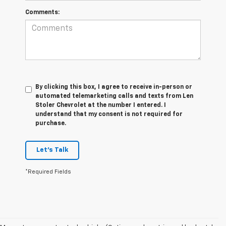
Comments:
By clicking this box, I agree to receive in-person or
automated telemarketing calls and texts from Len
Stoler Chevrolet at the number I entered. I
understand that my consent is not required for
purchase.
Let's Talk
*Required Fields