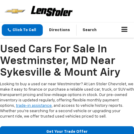
Click To Call
Directions
Search
Used Cars For Sale In
Westminster, MD Near
Sykesville & Mount Airy
Looking to buy a used car near Westminster? At Len Stoler Chevrolet, we
make it easy to finance or purchase a reliable used car, truck, or SUV with
transparent pricing and low-mileage options in stock. Our pre-owned
inventory is updated regularly, offering flexible monthly payment
options,
trade-in assistance
, and access to vehicle history reports.
Whether you're searching for a second vehicle or upgrading your
current ride, we offer trusted used vehicles priced to sell.
Get Your Trade Offer