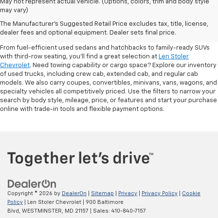
May not represent actual vehicle. (Options, colors, trim and body style
may vary)
Shop Pre-Owned SUVs, Trucks,
The Manufacturer's Suggested Retail Price excludes tax, title, license,
Sedans & More
dealer fees and optional equipment. Dealer sets final price.
From fuel-efficient used sedans and hatchbacks to family-ready SUVs
with third-row seating, you'll find a great selection at
Len Stoler
Chevrolet
. Need towing capability or cargo space? Explore our inventory
of used trucks, including crew cab, extended cab, and regular cab
models. We also carry coupes, convertibles, minivans, vans, wagons, and
specialty vehicles all competitively priced. Use the filters to narrow your
search by body style, mileage, price, or features and start your purchase
online with trade-in tools and flexible payment options.
Copyright © 2026
by
DealerOn
|
Sitemap
|
Privacy
|
Privacy Policy
|
Cookie
Policy
| Len Stoler Chevrolet
|
900 Baltimore
Blvd,
WESTMINSTER,
MD
21157
| Sales:
410-840-7157