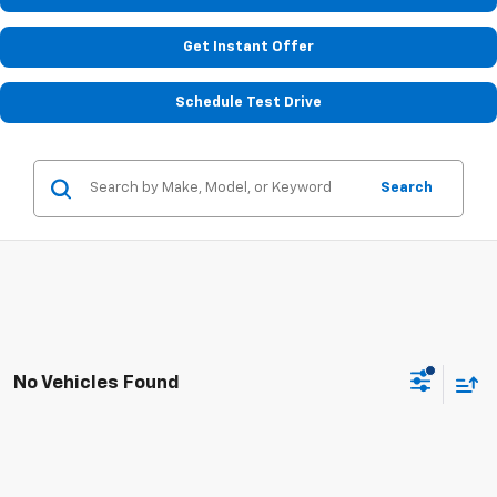
Get Instant Offer
Schedule Test Drive
Search
No Vehicles Found