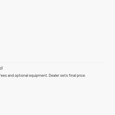
y)
fees and optional equipment. Dealer sets final price.