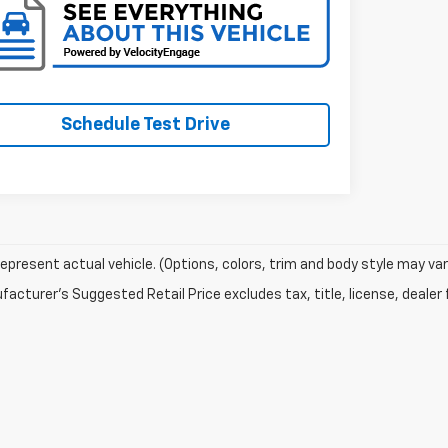
Schedule Test Drive
epresent actual vehicle. (Options, colors, trim and body style may var
acturer's Suggested Retail Price excludes tax, title, license, dealer 