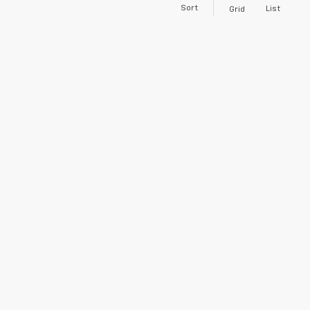
Sort
List
Grid