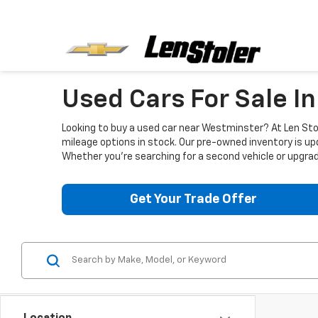
Used Cars For Sale I
Looking to buy a used car near Westminster? At Len Stol
mileage options in stock. Our pre-owned inventory is up
Whether you're searching for a second vehicle or upgradi
Get Your Trade Offer