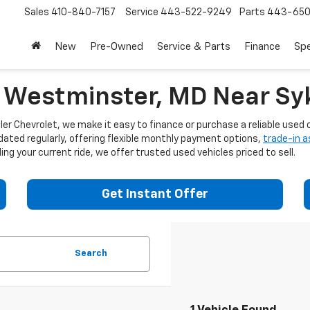
Sales
410-840-7157
Service
443-522-9249
Parts
443-650
New
Pre-Owned
Service & Parts
Finance
Spe
n Westminster, MD Near Syk
er Chevrolet, we make it easy to finance or purchase a reliable used c
dated regularly, offering flexible monthly payment options,
trade-in 
ng your current ride, we offer trusted used vehicles priced to sell.
Get Instant Offer
Search