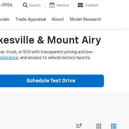
-0926
Search
Service
Contact
cials
Trade Appraisal
About
Model Research
esville & Mount Airy
ar, truck, or SUV with transparent pricing and low-
assistance
, and access to vehicle history reports.
Schedule Test Drive