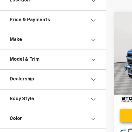
Location
Co
Price & Payments
Use
LT
Make
VIN:
1G
99,40
Model & Trim
Retail 
Proce
Dealership
Stoler
Body Style
Color