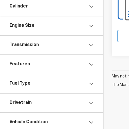
Cylinder
Engine Size
Transmission
Features
May not r
Fuel Type
The Manuf
Drivetrain
Vehicle Condition