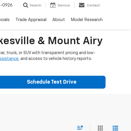
-0926
Search
Service
Contact
cials
Trade Appraisal
About
Model Research
esville & Mount Airy
ar, truck, or SUV with transparent pricing and low-
assistance
, and access to vehicle history reports.
Schedule Test Drive