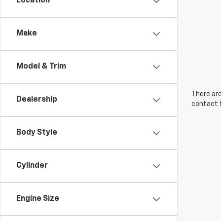
Location
Make
Model & Trim
There are
Dealership
contact f
Body Style
Cylinder
Engine Size