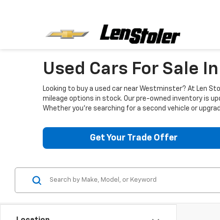
Used Cars For Sale I
Looking to buy a used car near Westminster? At Len Stol
mileage options in stock. Our pre-owned inventory is up
Whether you're searching for a second vehicle or upgradi
Get Your Trade Offer