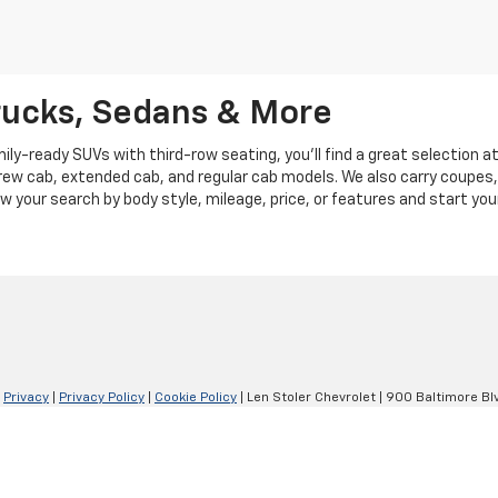
rucks, Sedans & More
y-ready SUVs with third-row seating, you'll find a great selection a
crew cab, extended cab, and regular cab models. We also carry coupes,
row your search by body style, mileage, price, or features and start you
|
Privacy
|
Privacy Policy
|
Cookie Policy
| Len Stoler Chevrolet
|
900 Baltimore Blv
Your Privacy Choices