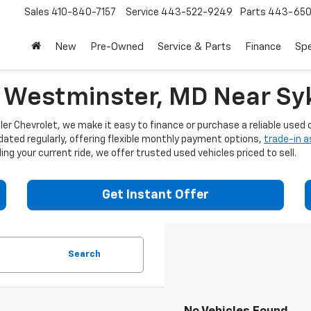
Sales
410-840-7157
Service
443-522-9249
Parts
443-650
New
Pre-Owned
Service & Parts
Finance
Spe
n Westminster, MD Near Syk
er Chevrolet, we make it easy to finance or purchase a reliable used c
dated regularly, offering flexible monthly payment options,
trade-in 
ng your current ride, we offer trusted used vehicles priced to sell.
Get Instant Offer
Search