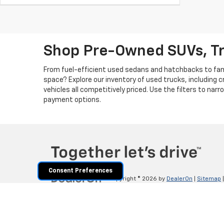
Shop Pre-Owned SUVs, T
From fuel-efficient used sedans and hatchbacks to famil
space? Explore our inventory of used trucks, including 
vehicles all competitively priced. Use the filters to nar
payment options.
Consent Preferences
Copyright © 2026
by
DealerOn
|
Sitemap