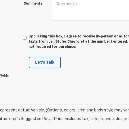
Comments:
By clicking this box, I agree to receive in-person or au
texts from Len Stoler Chevrolet at the number I entered.
not required for purchase.
Let's Talk
Fields
epresent actual vehicle. (Options, colors, trim and body style may var
acturer's Suggested Retail Price excludes tax, title, license, dealer 