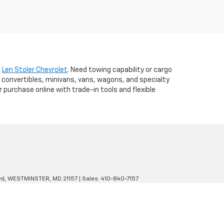
t
Len Stoler Chevrolet
. Need towing capability or cargo
 convertibles, minivans, vans, wagons, and specialty
r purchase online with trade-in tools and flexible
d,
WESTMINSTER,
MD
21157
| Sales:
410-840-7157