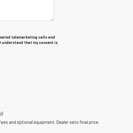
tomated telemarketing calls and
 I understand that my consent is
y)
fees and optional equipment. Dealer sets final price.