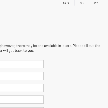
Sort
List
Grid
; however, there may be one available in-store. Please fill out the
 will get back to you.