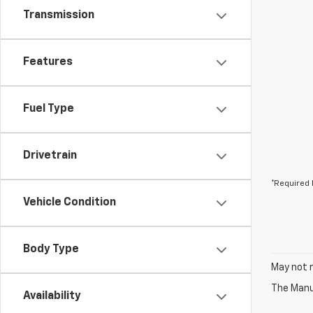
Transmission
Features
Fuel Type
Drivetrain
*Required 
Vehicle Condition
Body Type
May not r
The Manuf
Availability