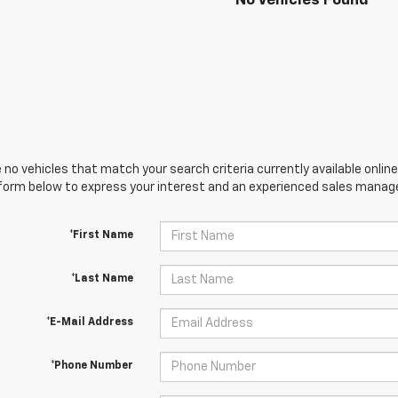
No Vehicles Found
 no vehicles that match your search criteria currently available online
orm below to express your interest and an experienced sales manager
*First Name
*Last Name
*E-Mail Address
*Phone Number