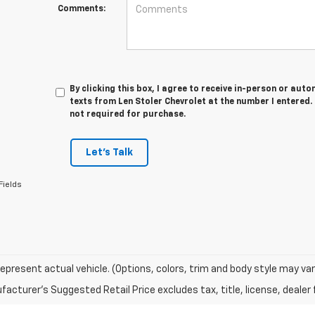
Comments:
By clicking this box, I agree to receive in-person or au
texts from Len Stoler Chevrolet at the number I entered.
not required for purchase.
Let's Talk
Fields
epresent actual vehicle. (Options, colors, trim and body style may var
acturer's Suggested Retail Price excludes tax, title, license, dealer 