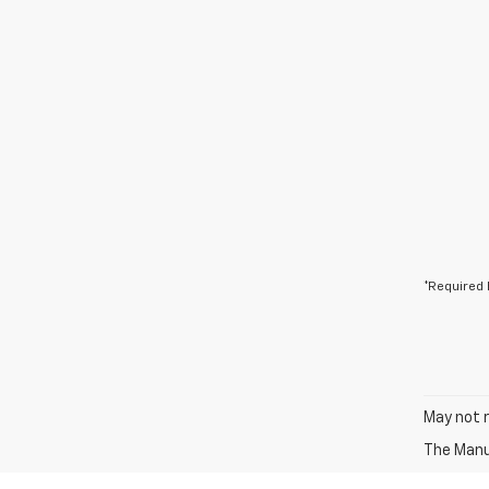
*Required 
May not r
The Manuf