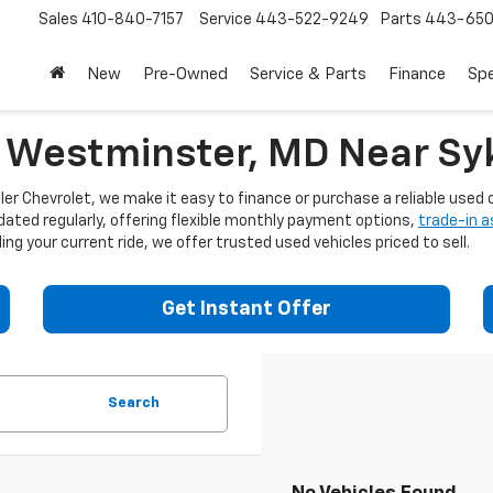
Sales
410-840-7157
Service
443-522-9249
Parts
443-650
New
Pre-Owned
Service & Parts
Finance
Spe
n Westminster, MD Near Syk
er Chevrolet, we make it easy to finance or purchase a reliable used c
dated regularly, offering flexible monthly payment options,
trade-in 
ng your current ride, we offer trusted used vehicles priced to sell.
Get Instant Offer
Search