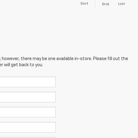
Sort
List
Grid
; however, there may be one available in-store. Please fill out the
 will get back to you.