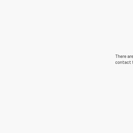
There are
contact f