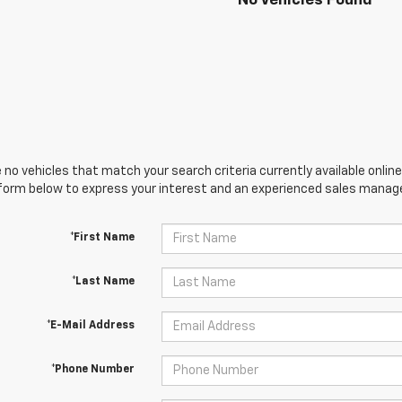
No Vehicles Found
 no vehicles that match your search criteria currently available online
orm below to express your interest and an experienced sales manager
*First Name
*Last Name
*E-Mail Address
*Phone Number