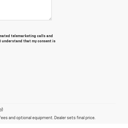
tomated telemarketing calls and
 I understand that my consent is
y)
fees and optional equipment. Dealer sets final price.