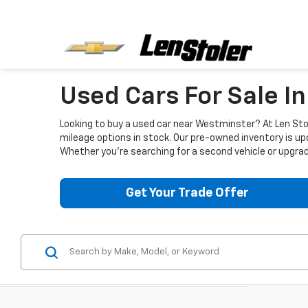
Used Cars For Sale I
Looking to buy a used car near Westminster? At Len Stol
mileage options in stock. Our pre-owned inventory is up
Whether you're searching for a second vehicle or upgradi
Get Your Trade Offer