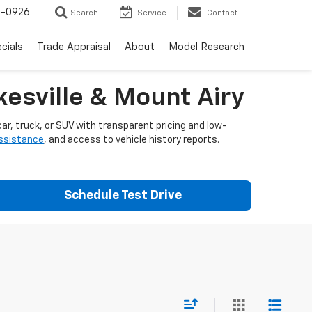
-0926
Search
Service
Contact
cials
Trade Appraisal
About
Model Research
esville & Mount Airy
ar, truck, or SUV with transparent pricing and low-
assistance
, and access to vehicle history reports.
Schedule Test Drive