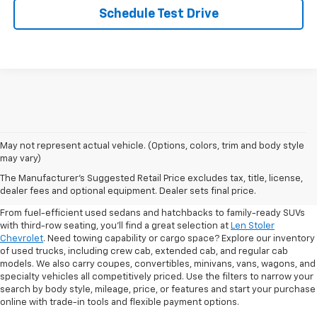
Schedule Test Drive
May not represent actual vehicle. (Options, colors, trim and body style
may vary)
Shop Pre-Owned SUVs, Trucks,
The Manufacturer's Suggested Retail Price excludes tax, title, license,
Sedans & More
dealer fees and optional equipment. Dealer sets final price.
From fuel-efficient used sedans and hatchbacks to family-ready SUVs
with third-row seating, you'll find a great selection at
Len Stoler
Chevrolet
. Need towing capability or cargo space? Explore our inventory
of used trucks, including crew cab, extended cab, and regular cab
models. We also carry coupes, convertibles, minivans, vans, wagons, and
specialty vehicles all competitively priced. Use the filters to narrow your
search by body style, mileage, price, or features and start your purchase
online with trade-in tools and flexible payment options.