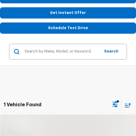
Get Instant Offer
Schedule Test Drive
Search
1 Vehicle Found
Compare Vehicle
Call for Pricing & Availability
Used
2014
Chevrolet Equinox
LS
STOLER PRICE