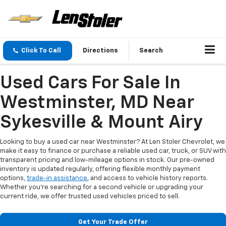
Click To Call
Directions
Search
Used Cars For Sale In
Westminster, MD Near
Sykesville & Mount Airy
Looking to buy a used car near Westminster? At Len Stoler Chevrolet, we
make it easy to finance or purchase a reliable used car, truck, or SUV with
transparent pricing and low-mileage options in stock. Our pre-owned
inventory is updated regularly, offering flexible monthly payment
options,
trade-in assistance
, and access to vehicle history reports.
Whether you're searching for a second vehicle or upgrading your
current ride, we offer trusted used vehicles priced to sell.
Get Your Trade Offer