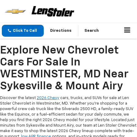
Click To Call
Directions
Search
Explore New Chevrolet
Cars For Sale In
WESTMINSTER, MD Near
Sykesville & Mount Airy
Discover the latest
2026 Chevy
cars, trucks, and SUVs for sale at Len
Stoler Chevrolet in Westminster, MD. Whether you're shopping for a
powerful crew cab truck like the Silverado 2500 HD, a family-ready SUV
like the Equinox, or a fuel-efficient sedan for your daily commute, we
help you find the right 2026 Chevy model for your lifestyle. Located just
minutes from Sykesville and Mount Airy, our team at Len Stoler Chevrolet
make it easy to shop the latest 2026 Chevy lineup complete with trade-
in support,
low APR finance
options, and in-stock models ready for