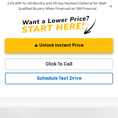
2.9% APR for 48 Months and 90 Day Payment Deferral for Well-
Qualified Buyers When Financed w/ GM Financial
Unlock Instant Price
Click To Call
Schedule Test Drive
Compare Vehicle
New
2026
Chevrolet Traverse
Z71