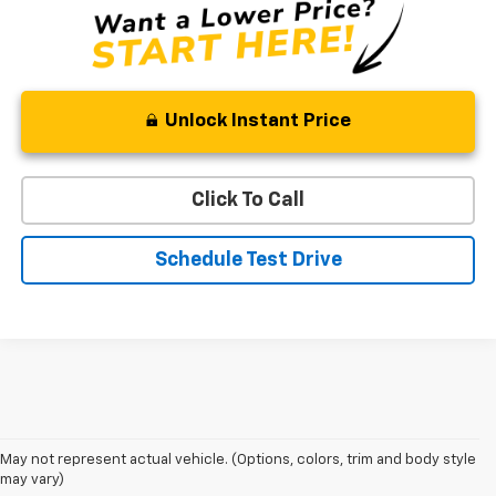
Unlock Instant Price
Click To Call
Schedule Test Drive
May not represent actual vehicle. (Options, colors, trim and body style
may vary)
Shop 2026 Chevy SUVs For Sale