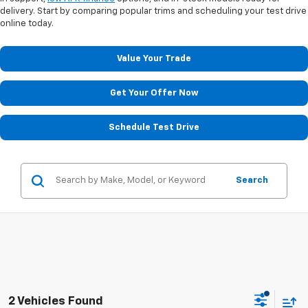
delivery. Start by comparing popular trims and scheduling your test drive
online today.
Value Your Trade
Get Your Offer Now
Schedule Test Drive
Search
2 Vehicles Found