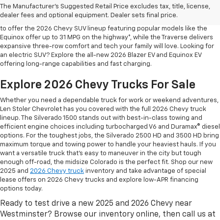
The Manufacturer's Suggested Retail Price excludes tax, title, license,
At Len Stoler Chevrolet, we know how important fuel efficiency and
dealer fees and optional equipment. Dealer sets final price.
safety are for your daily drives and family outings. That’s why we’re proud
to offer the 2026 Chevy SUV lineup featuring popular models like the
Equinox offer up to 31 MPG on the highway*, while the Traverse delivers
expansive three-row comfort and tech your family will love. Looking for
an electric SUV? Explore the all-new 2026 Blazer EV and Equinox EV
offering long-range capabilities and fast charging.
Explore 2026 Chevy Trucks For Sale
Whether you need a dependable truck for work or weekend adventures,
Len Stoler Chevrolet has you covered with the full 2026 Chevy truck
lineup. The Silverado 1500 stands out with best-in-class towing and
efficient engine choices including turbocharged V6 and Duramax® diesel
options. For the toughest jobs, the Silverado 2500 HD and 3500 HD bring
maximum torque and towing power to handle your heaviest hauls. If you
want a versatile truck that’s easy to maneuver in the city but tough
enough off-road, the midsize Colorado is the perfect fit. Shop our new
2025 and
2026 Chevy truck
inventory and take advantage of special
lease offers on 2026 Chevy trucks and explore low-APR financing
options today.
Ready to test drive a new 2025 and 2026 Chevy near
Westminster? Browse our inventory online, then call us at