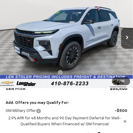
BUY
FINANCE
LEASE
Price Drop
VIN:
1GNEVJKS6TJ377188
Stock:
V3021
Model:
1LC56
$55,400
$2,874
Ext.
Int.
In Stock
LEN STOLER PRICE
SAVINGS
Less
MSRP:
$57,475
Price reduction below MSRP:
-$2,874
Processing Fee:
+$799
1
/
35
Sale Price:
$55,400
Add. Offers you may Qualify For:
GM Military Offer
-$500
2.9% APR for 48 Months and 90 Day Payment Deferral for Well-
Qualified Buyers When Financed w/ GM Financial