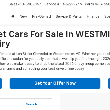
Sales
410-840-7157
Service
443-522-9249
Parts
443-650
New
Pre-Owned
Service & Parts
Finance
Spe
et Cars For Sale In WEST
iry
or sale at Len Stoler Chevrolet in Westminster, MD. Whether you're sh
efficient sedan for your daily commute, we help you find the right 202
 Chevrolet make it easy to shop the latest 2026 Chevy lineup complet
lar trims and scheduling your test drive online today.
Get Your Offer Now
Search