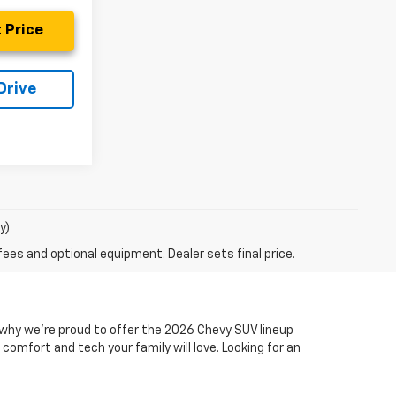
 Price
Drive
y)
fees and optional equipment. Dealer sets final price.
s why we’re proud to offer the 2026 Chevy SUV lineup
comfort and tech your family will love. Looking for an