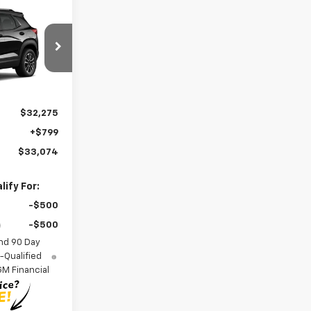
4
ICE
el:
1TW56
Ext.
Int.
$32,275
+$799
$33,074
ify For:
-$500
-$500
nd 90 Day
-Qualified
M Financial