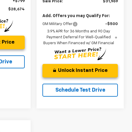
+$799
Sale Price:
$31,969
$28,674
Add. Offers you may Qualify For:
GM Military Offer
-$500
3.9% APR for 36 Months and 90 Day
Payment Deferral For Well-Qualified
 Price
Buyers When Financed w/ GM Financial
Drive
Unlock Instant Price
Schedule Test Drive