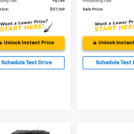
sing Fee:
+$799
Processing Fee:
rice:
$27,169
Sale Price:
Unlock Instant Price
Unlock Instant
Schedule Test Drive
Schedule Test 
mpare Vehicle