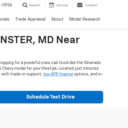
-0926
Search
Service
Contact
cials
Trade Appraisal
About
Model Research
MINSTER, MD Near
opping for a powerful crew cab truck like the Silverado
6 Chevy model for your lifestyle. Located just minutes
e with trade-in support,
low APR finance
options, and in-
Schedule Test Drive