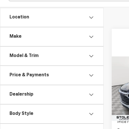
Location
Make
Model & Trim
Co
$3,
New
Price & Payments
Trail
SAVI
VIN:
KL
Model:
Dealership
In St
Body Style
MSRP:
Price 