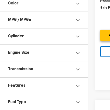
Proces
Color
Sale P
MPG / MPGe
Cylinder
Engine Size
Transmission
Features
Fuel Type
Co