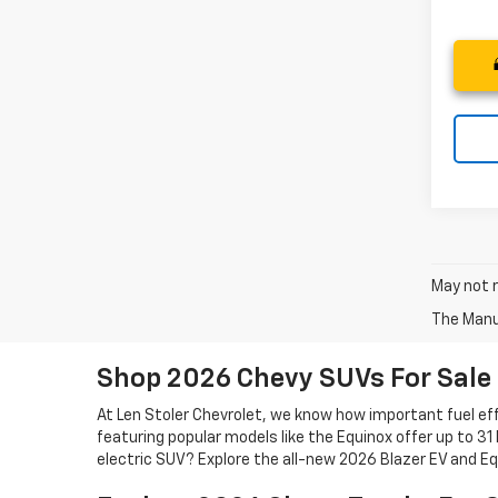
May not r
The Manuf
Shop 2026 Chevy SUVs For Sale
At Len Stoler Chevrolet, we know how important fuel effi
featuring popular models like the Equinox offer up to 31
electric SUV? Explore the all-new 2026 Blazer EV and Eq