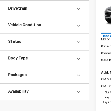
$3,
New
Trail
SAVI
Drivetrain
Spe
VIN:
KL
Vehicle Condition
Model:
In St
MSRP:
Status
Price 
Proces
Body Type
Sale P
Add. 
Packages
GM Mil
GM Fir
Availability
3.9
Paym
Buyer