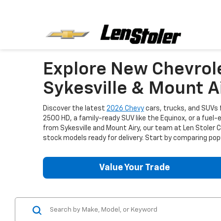
Explore New Chevrol
Sykesville & Mount A
Discover the latest
2026 Chevy
cars, trucks, and SUVs f
2500 HD, a family-ready SUV like the Equinox, or a fuel-
from Sykesville and Mount Airy, our team at Len Stoler
stock models ready for delivery. Start by comparing popu
Value Your Trade