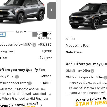
$28,199
380
2026
Chevrolet
Compare Vehicle
$33,07
blazer
LT
LEN STOLER
NGS
New
2026
Chevrolet
PRICE
Trailblazer
LEN STOLER PR
LT
cial Offer
Price Drop
79MRSL5TB152871
Stock:
C0434
VIN:
KL79MRSL2TB264222
Mod
1TW56
Less
In Transit
Less
Ext.
Int.
ock
$30,780
MSRP:
reduction below MSRP:
-$3,380
Processing Fee:
sing Fee:
+$799
Sale Price:
rice:
$28,199
Add. Offers you may Qual
Offers you may Qualify For:
GM Military Offer
itary Offer
-$500
GM First Responder Offer
st Responder Offer
-$500
3.9% APR for 36 Months a
Payment Deferral For Well
% APR for 36 Months and 90 Day
Buyers When Financed w/ G
ent Deferral For Well-Qualified
s When Financed w/ GM Financial