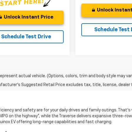
Unlock Instant
Unlock Instant Price
Schedule Test 
Schedule Test Drive
epresent actual vehicle. (Options, colors, trim and body style may var
acturer's Suggested Retail Price excludes tax, title, license, dealer 
ciency and safety are for your daily drives and family outings. That’
 MPG on the highway*, while the Traverse delivers expansive three-row 
uinox EV offering long-range capabilities and fast charging.