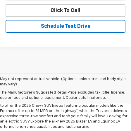
Click To Call
Schedule Test Drive
May not represent actual vehicle. (Options, colors, trim and body style
may vary)
Shop 2026 Chevy SUVs For Sale
The Manufacturer's Suggested Retail Price excludes tax, title, license,
At Len Stoler Chevrolet, we know how important fuel efficiency and
dealer fees and optional equipment. Dealer sets final price.
safety are for your daily drives and family outings. That’s why we’re proud
to offer the 2026 Chevy SUV lineup featuring popular models like the
Equinox offer up to 31 MPG on the highway*, while the Traverse delivers
expansive three-row comfort and tech your family will love. Looking for
an electric SUV? Explore the all-new 2026 Blazer EV and Equinox EV
offering long-range capabilities and fast charging.