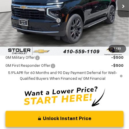
Less
MSRP:
$68,820
Price reduction below MSRP:
-$3,000
Processing Fee:
+$799
Sale Price:
$66,619
1
/
33
Add. Offers you may Qualify For:
GM Military Offer
-$500
GM First Responder Offer
-$500
5.9% APR for 60 Months and 90 Day Payment Deferral for Well-
Qualified Buyers When Financed w/ GM Financial
Unlock Instant Price