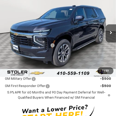
$65,984
$3,000
LEN STOLER PRICE
SAVINGS
Special Offer
VIN:
1GNS6MKD4TR325806
Stock:
C0537
Model:
CK10706
Ext.
Int.
In Stock
Less
MSRP:
$68,185
Price reduction below MSRP:
-$3,000
Processing Fee:
+$799
Sale Price:
$65,984
1
/
33
Add. Offers you may Qualify For:
GM Military Offer
-$500
GM First Responder Offer
-$500
5.9% APR for 60 Months and 90 Day Payment Deferral for Well-
Qualified Buyers When Financed w/ GM Financial