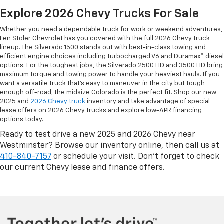
Explore 2026 Chevy Trucks For Sale
Whether you need a dependable truck for work or weekend adventures,
Len Stoler Chevrolet has you covered with the full 2026 Chevy truck
lineup. The Silverado 1500 stands out with best-in-class towing and
efficient engine choices including turbocharged V6 and Duramax® diesel
options. For the toughest jobs, the Silverado 2500 HD and 3500 HD bring
maximum torque and towing power to handle your heaviest hauls. If you
want a versatile truck that’s easy to maneuver in the city but tough
enough off-road, the midsize Colorado is the perfect fit. Shop our new
2025 and
2026 Chevy truck
inventory and take advantage of special
lease offers on 2026 Chevy trucks and explore low-APR financing
options today.
Ready to test drive a new 2025 and 2026 Chevy near
Westminster? Browse our inventory online, then call us at
410-840-7157
or schedule your visit. Don’t forget to check
our current Chevy lease and finance offers.