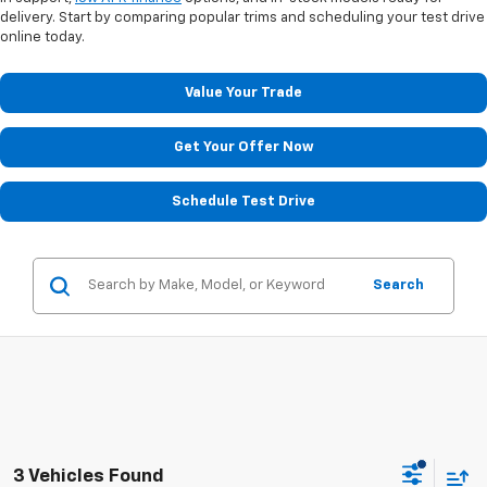
delivery. Start by comparing popular trims and scheduling your test drive
online today.
Value Your Trade
Get Your Offer Now
Schedule Test Drive
Search
3 Vehicles Found