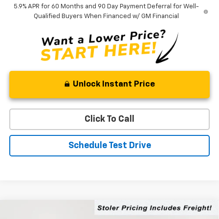
5.9% APR for 60 Months and 90 Day Payment Deferral for Well-
Qualified Buyers When Financed w/ GM Financial
Unlock Instant Price
Click To Call
Schedule Test Drive
Compare Vehicle
New
2026
Chevrolet Tahoe
LS