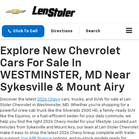
Click To Call
Directions
Search
Explore New Chevrolet
Cars For Sale In
WESTMINSTER, MD Near
Sykesville & Mount Airy
Discover the latest
2026 Chevy
cars, trucks, and SUVs for sale at Len
Stoler Chevrolet in Westminster, MD. Whether you're shopping for a
powerful crew cab truck like the Silverado 2500 HD, a family-ready SUV
like the Equinox, or a fuel-efficient sedan for your daily commute, we
help you find the right 2026 Chevy model for your lifestyle. Located just
minutes from Sykesville and Mount Airy, our team at Len Stoler Chevrolet
make it easy to shop the latest 2026 Chevy lineup complete with trade-
in support,
low APR finance
options, and in-stock models ready for