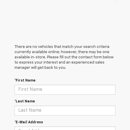
There are no vehicles that match your search criteria
currently available online; however, there may be one
available in-store. Please fill out the contact form below
to express your interest and an experienced sales
manager will get back to you.
*First Name
*Last Name
*E-Mail Address