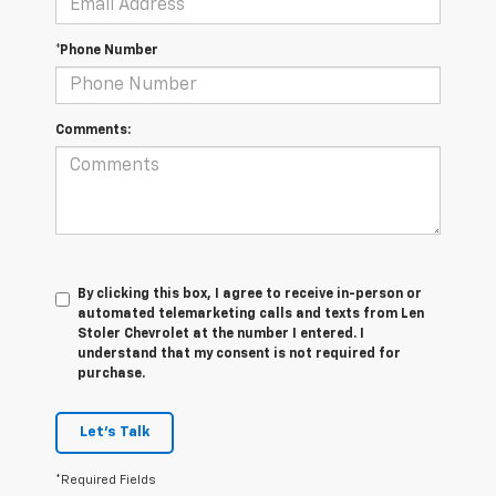
*Phone Number
Comments:
By clicking this box, I agree to receive in-person or
automated telemarketing calls and texts from Len
Stoler Chevrolet at the number I entered. I
understand that my consent is not required for
purchase.
Let's Talk
*Required Fields