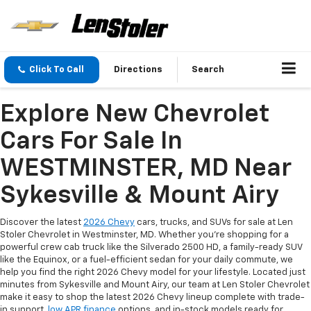
Click To Call
Directions
Search
Explore New Chevrolet
Cars For Sale In
WESTMINSTER, MD Near
Sykesville & Mount Airy
Discover the latest
2026 Chevy
cars, trucks, and SUVs for sale at Len
Stoler Chevrolet in Westminster, MD. Whether you're shopping for a
powerful crew cab truck like the Silverado 2500 HD, a family-ready SUV
like the Equinox, or a fuel-efficient sedan for your daily commute, we
help you find the right 2026 Chevy model for your lifestyle. Located just
minutes from Sykesville and Mount Airy, our team at Len Stoler Chevrolet
make it easy to shop the latest 2026 Chevy lineup complete with trade-
in support,
low APR finance
options, and in-stock models ready for