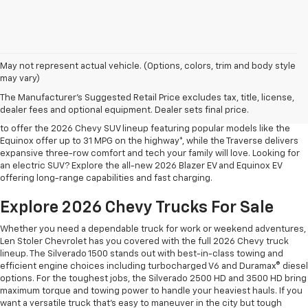
May not represent actual vehicle. (Options, colors, trim and body style
may vary)
Shop 2026 Chevy SUVs For Sale
The Manufacturer's Suggested Retail Price excludes tax, title, license,
At Len Stoler Chevrolet, we know how important fuel efficiency and
dealer fees and optional equipment. Dealer sets final price.
safety are for your daily drives and family outings. That’s why we’re proud
to offer the 2026 Chevy SUV lineup featuring popular models like the
Equinox offer up to 31 MPG on the highway*, while the Traverse delivers
expansive three-row comfort and tech your family will love. Looking for
an electric SUV? Explore the all-new 2026 Blazer EV and Equinox EV
offering long-range capabilities and fast charging.
Explore 2026 Chevy Trucks For Sale
Whether you need a dependable truck for work or weekend adventures,
Len Stoler Chevrolet has you covered with the full 2026 Chevy truck
lineup. The Silverado 1500 stands out with best-in-class towing and
efficient engine choices including turbocharged V6 and Duramax® diesel
options. For the toughest jobs, the Silverado 2500 HD and 3500 HD bring
maximum torque and towing power to handle your heaviest hauls. If you
want a versatile truck that’s easy to maneuver in the city but tough