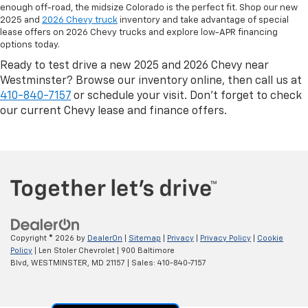
enough off-road, the midsize Colorado is the perfect fit. Shop our new
2025 and
2026 Chevy truck
inventory and take advantage of special
lease offers on 2026 Chevy trucks and explore low-APR financing
options today.
Ready to test drive a new 2025 and 2026 Chevy near
Westminster? Browse our inventory online, then call us at
410-840-7157
or schedule your visit. Don’t forget to check
our current Chevy lease and finance offers.
Copyright © 2026
by
DealerOn
|
Sitemap
|
Privacy
|
Privacy Policy
|
Cookie
Policy
| Len Stoler Chevrolet
|
900 Baltimore
Blvd,
WESTMINSTER,
MD
21157
| Sales:
410-840-7157