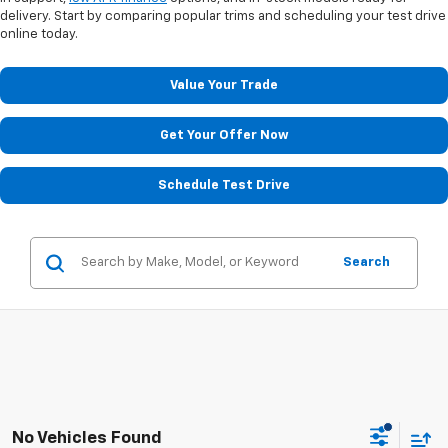
delivery. Start by comparing popular trims and scheduling your test drive
online today.
Value Your Trade
Get Your Offer Now
Schedule Test Drive
Search
No Vehicles Found