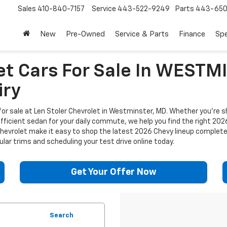
Sales
410-840-7157
Service
443-522-9249
Parts
443-650
New
Pre-Owned
Service & Parts
Finance
Spe
et Cars For Sale In WEST
iry
or sale at Len Stoler Chevrolet in Westminster, MD. Whether you're sh
efficient sedan for your daily commute, we help you find the right 202
 Chevrolet make it easy to shop the latest 2026 Chevy lineup complet
lar trims and scheduling your test drive online today.
Get Your Offer Now
Search