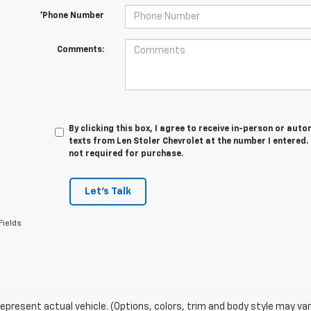
*Phone Number
Comments:
By clicking this box, I agree to receive in-person or au
texts from Len Stoler Chevrolet at the number I entered.
not required for purchase.
Let's Talk
Fields
epresent actual vehicle. (Options, colors, trim and body style may var