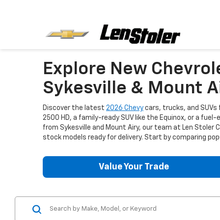
Explore New Chevrol
Sykesville & Mount A
Discover the latest
2026 Chevy
cars, trucks, and SUVs f
2500 HD, a family-ready SUV like the Equinox, or a fuel-
from Sykesville and Mount Airy, our team at Len Stoler
stock models ready for delivery. Start by comparing popu
Value Your Trade