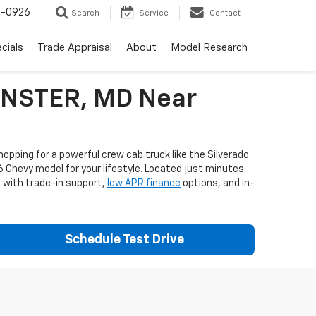
-0926
Search
Service
Contact
cials
Trade Appraisal
About
Model Research
MINSTER, MD Near
opping for a powerful crew cab truck like the Silverado
6 Chevy model for your lifestyle. Located just minutes
e with trade-in support,
low APR finance
options, and in-
Schedule Test Drive