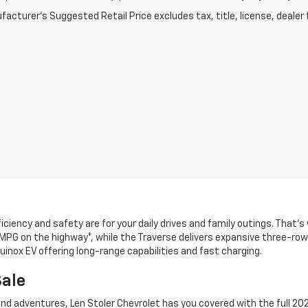
acturer's Suggested Retail Price excludes tax, title, license, dealer 
ciency and safety are for your daily drives and family outings. That’
 MPG on the highway*, while the Traverse delivers expansive three-row 
uinox EV offering long-range capabilities and fast charging.
Sale
d adventures, Len Stoler Chevrolet has you covered with the full 202