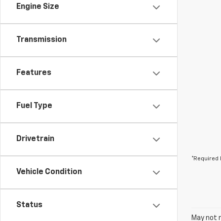
Engine Size
Transmission
Features
Fuel Type
Drivetrain
*Required 
Vehicle Condition
Status
May not r