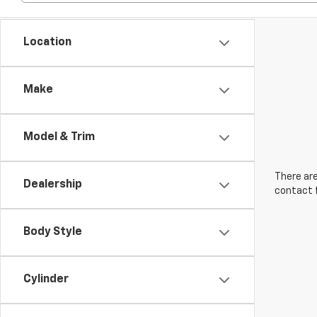
Location
Make
Model & Trim
There are
Dealership
contact f
Body Style
Cylinder