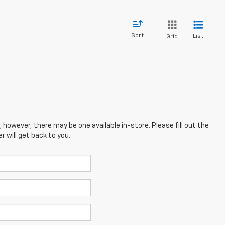
Sort
List
Grid
; however, there may be one available in-store. Please fill out the
 will get back to you.