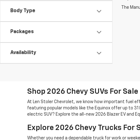
The Manuf
Body Type
Packages
Availability
Shop 2026 Chevy SUVs For Sale
At Len Stoler Chevrolet, we know how important fuel effi
featuring popular models like the Equinox offer up to 31
electric SUV? Explore the all-new 2026 Blazer EV and Eq
Explore 2026 Chevy Trucks For 
Whether you need a dependable truck for work or weeken