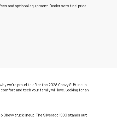
fees and optional equipment. Dealer sets final price.
s why we’re proud to offer the 2026 Chevy SUV lineup
comfort and tech your family will love. Looking for an
6 Chevy truck lineup. The Silverado 1500 stands out