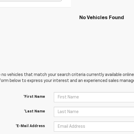
No Vehicles Found
 no vehicles that match your search criteria currently available online
orm below to express your interest and an experienced sales manager
*First Name
*Last Name
*E-Mail Address