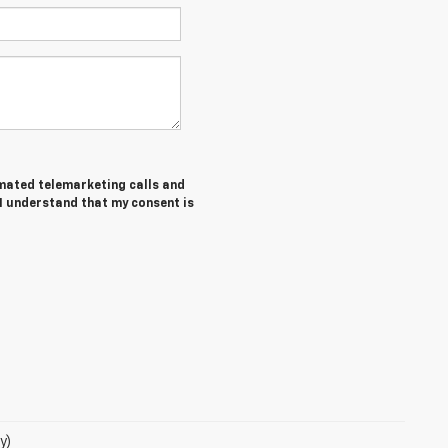
tomated telemarketing calls and
 I understand that my consent is
y)