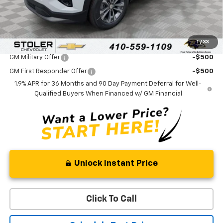
Processing Fee:
+$799
Sale Price:
$33,089
1
/
33
Add. Offers you may Qualify For:
GM Military Offer
-$500
GM First Responder Offer
-$500
1.9% APR for 36 Months and 90 Day Payment Deferral for Well-
Qualified Buyers When Financed w/ GM Financial
Unlock Instant Price
Click To Call