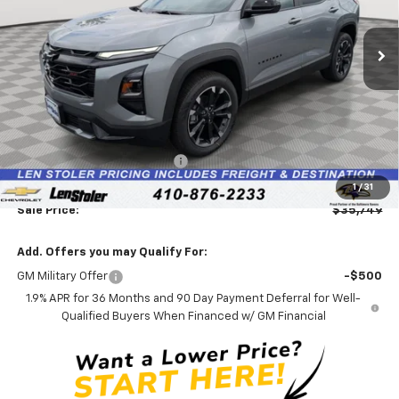
$35,749
$3,595
Ext.
Int.
In Stock
LEN STOLER PRICE
SAVINGS
Less
MSRP:
$38,545
Price reduction below MSRP:
-$3,595
Processing Fee:
+$799
1
/
31
Sale Price:
$35,749
Add. Offers you may Qualify For:
GM Military Offer
-$500
1.9% APR for 36 Months and 90 Day Payment Deferral for Well-
Qualified Buyers When Financed w/ GM Financial