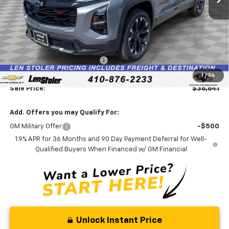
Less
MSRP:
$38,540
Price reduction below MSRP:
-$2,698
Processing Fee:
+$799
1
/
34
Sale Price:
$36,641
Add. Offers you may Qualify For:
GM Military Offer
-$500
1.9% APR for 36 Months and 90 Day Payment Deferral for Well-
Qualified Buyers When Financed w/ GM Financial
Unlock Instant Price