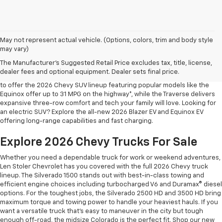
May not represent actual vehicle. (Options, colors, trim and body style
may vary)
Shop 2026 Chevy SUVs For Sale
The Manufacturer's Suggested Retail Price excludes tax, title, license,
At Len Stoler Chevrolet, we know how important fuel efficiency and
dealer fees and optional equipment. Dealer sets final price.
safety are for your daily drives and family outings. That’s why we’re proud
to offer the 2026 Chevy SUV lineup featuring popular models like the
Equinox offer up to 31 MPG on the highway*, while the Traverse delivers
expansive three-row comfort and tech your family will love. Looking for
an electric SUV? Explore the all-new 2026 Blazer EV and Equinox EV
offering long-range capabilities and fast charging.
Explore 2026 Chevy Trucks For Sale
Whether you need a dependable truck for work or weekend adventures,
Len Stoler Chevrolet has you covered with the full 2026 Chevy truck
lineup. The Silverado 1500 stands out with best-in-class towing and
efficient engine choices including turbocharged V6 and Duramax® diesel
options. For the toughest jobs, the Silverado 2500 HD and 3500 HD bring
maximum torque and towing power to handle your heaviest hauls. If you
want a versatile truck that’s easy to maneuver in the city but tough
enough off-road, the midsize Colorado is the perfect fit. Shop our new