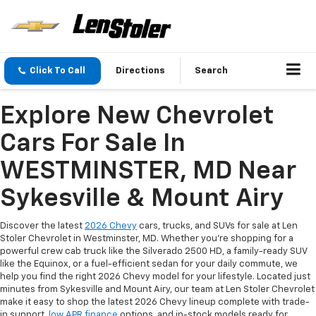
Click To Call
Directions
Search
Explore New Chevrolet
Cars For Sale In
WESTMINSTER, MD Near
Sykesville & Mount Airy
Discover the latest
2026 Chevy
cars, trucks, and SUVs for sale at Len
Stoler Chevrolet in Westminster, MD. Whether you're shopping for a
powerful crew cab truck like the Silverado 2500 HD, a family-ready SUV
like the Equinox, or a fuel-efficient sedan for your daily commute, we
help you find the right 2026 Chevy model for your lifestyle. Located just
minutes from Sykesville and Mount Airy, our team at Len Stoler Chevrolet
make it easy to shop the latest 2026 Chevy lineup complete with trade-
in support,
low APR finance
options, and in-stock models ready for