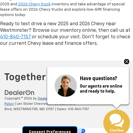
2025 and
2026 Chevy truck
inventory and take advantage of special
lease offers on 2026 Chevy trucks and explore low-APR financing
options today.
Ready to test drive a new 2025 and 2026 Chevy near
Westminster? Browse our inventory online, then call us at
410-840-7157
or schedule your visit. Don’t forget to check
our current Chevy lease and finance offers.
Have questions?
Our agents are online
and ready to help.
Copyright © 2026
by
DealerOn
|
Sitemap
|
Privacy
|
Privacy Policy
|
Cookie
Policy
| Len Stoler Chevrolet
|
900 Baltimore
Blvd,
WESTMINSTER,
MD
21157
| Sales:
410-840-7157
Chat Now
Your Privacy Choices
Consent Preferences