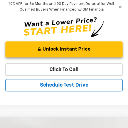
1.9% APR for 36 Months and 90 Day Payment Deferral for Well-
Qualified Buyers When Financed w/ GM Financial
Unlock Instant Price
Click To Call
Schedule Test Drive
Compare Vehicle
New
2026
Chevrolet Equinox
LT