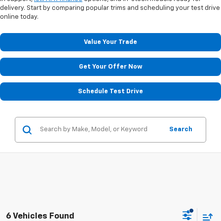
delivery. Start by comparing popular trims and scheduling your test drive
online today.
Value Your Trade
Get Your Offer Now
Schedule Test Drive
Search
6 Vehicles Found