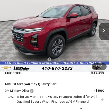
BUY
FINANCE
LEASE
Special Offer
Price Drop
VIN:
3GNAXPEG8TL486019
Stock:
V2901
Model:
1PT26
$32,295
$2,739
Ext.
Int.
In Stock
LEN STOLER PRICE
SAVINGS
Less
MSRP:
$34,235
Price reduction below MSRP:
-$2,739
Processing Fee:
+$799
1
/
30
Sale Price:
$32,295
Add. Offers you may Qualify For:
GM Military Offer
-$500
1.9% APR for 36 Months and 90 Day Payment Deferral for Well-
Qualified Buyers When Financed w/ GM Financial