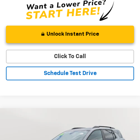
Unlock Instant Price
Click To Call
Schedule Test Drive
Compare Vehicle
New
2026
Chevrolet Equinox
RS
BUY
FINANCE
LEASE
Special Offer
Price Drop
VIN:
3GNAXTEG1TL481656
Stock:
V2902
Model:
1PS26