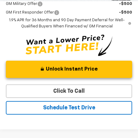
GM Military Offer
-$500
GM First Responder Offer
-$500
1.9% APR for 36 Months and 90 Day Payment Deferral for Well-
Qualified Buyers When Financed w/ GM Financial
Unlock Instant Price
Click To Call
Schedule Test Drive