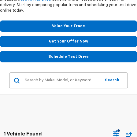
delivery. Start by comparing popular trims and scheduling your test drive
online today.
Value Your Trade
Get Your Offer Now
Schedule Test Drive
Search
1 Vehicle Found