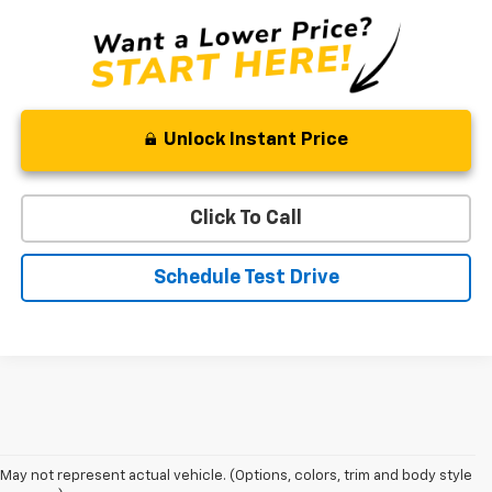
Unlock Instant Price
Click To Call
Schedule Test Drive
May not represent actual vehicle. (Options, colors, trim and body style