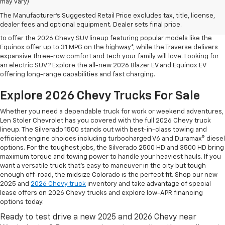
may vary)
Shop 2026 Chevy SUVs For Sale
The Manufacturer's Suggested Retail Price excludes tax, title, license,
At Len Stoler Chevrolet, we know how important fuel efficiency and
dealer fees and optional equipment. Dealer sets final price.
safety are for your daily drives and family outings. That’s why we’re proud
to offer the 2026 Chevy SUV lineup featuring popular models like the
Equinox offer up to 31 MPG on the highway*, while the Traverse delivers
expansive three-row comfort and tech your family will love. Looking for
an electric SUV? Explore the all-new 2026 Blazer EV and Equinox EV
offering long-range capabilities and fast charging.
Explore 2026 Chevy Trucks For Sale
Whether you need a dependable truck for work or weekend adventures,
Len Stoler Chevrolet has you covered with the full 2026 Chevy truck
lineup. The Silverado 1500 stands out with best-in-class towing and
efficient engine choices including turbocharged V6 and Duramax® diesel
options. For the toughest jobs, the Silverado 2500 HD and 3500 HD bring
maximum torque and towing power to handle your heaviest hauls. If you
want a versatile truck that’s easy to maneuver in the city but tough
enough off-road, the midsize Colorado is the perfect fit. Shop our new
2025 and
2026 Chevy truck
inventory and take advantage of special
lease offers on 2026 Chevy trucks and explore low-APR financing
options today.
Ready to test drive a new 2025 and 2026 Chevy near