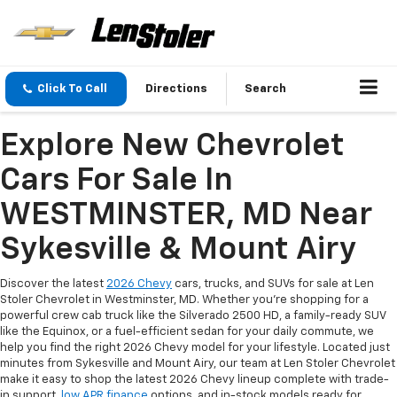
Click To Call
Directions
Search
Explore New Chevrolet
Cars For Sale In
WESTMINSTER, MD Near
Sykesville & Mount Airy
Discover the latest
2026 Chevy
cars, trucks, and SUVs for sale at Len
Stoler Chevrolet in Westminster, MD. Whether you're shopping for a
powerful crew cab truck like the Silverado 2500 HD, a family-ready SUV
like the Equinox, or a fuel-efficient sedan for your daily commute, we
help you find the right 2026 Chevy model for your lifestyle. Located just
minutes from Sykesville and Mount Airy, our team at Len Stoler Chevrolet
make it easy to shop the latest 2026 Chevy lineup complete with trade-
in support,
low APR finance
options, and in-stock models ready for