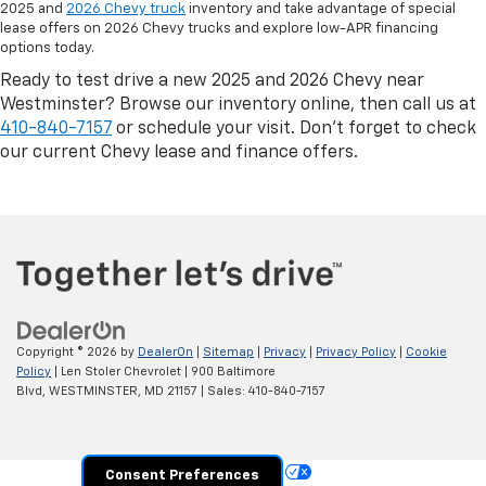
2025 and
2026 Chevy truck
inventory and take advantage of special
lease offers on 2026 Chevy trucks and explore low-APR financing
options today.
Ready to test drive a new 2025 and 2026 Chevy near
Westminster? Browse our inventory online, then call us at
410-840-7157
or schedule your visit. Don’t forget to check
our current Chevy lease and finance offers.
Copyright © 2026
by
DealerOn
|
Sitemap
|
Privacy
|
Privacy Policy
|
Cookie
Policy
| Len Stoler Chevrolet
|
900 Baltimore
Blvd,
WESTMINSTER,
MD
21157
| Sales:
410-840-7157
Your Privacy Choices
Consent Preferences