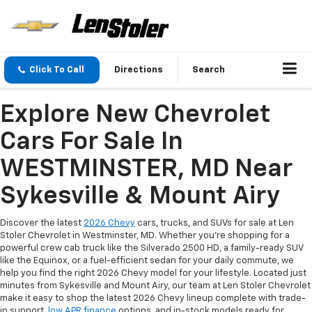
Click To Call
Directions
Search
Explore New Chevrolet
Cars For Sale In
WESTMINSTER, MD Near
Sykesville & Mount Airy
Discover the latest
2026 Chevy
cars, trucks, and SUVs for sale at Len
Stoler Chevrolet in Westminster, MD. Whether you're shopping for a
powerful crew cab truck like the Silverado 2500 HD, a family-ready SUV
like the Equinox, or a fuel-efficient sedan for your daily commute, we
help you find the right 2026 Chevy model for your lifestyle. Located just
minutes from Sykesville and Mount Airy, our team at Len Stoler Chevrolet
make it easy to shop the latest 2026 Chevy lineup complete with trade-
in support,
low APR finance
options, and in-stock models ready for