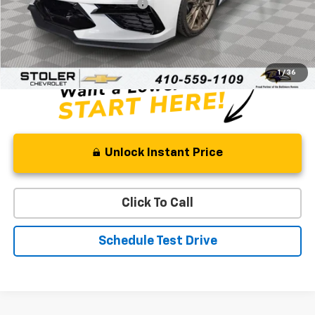
Price reduction below MSRP:
-$10,996
Processing Fee:
+$799
Sale Price:
$99,768
1
/
36
Unlock Instant Price
Click To Call
Schedule Test Drive