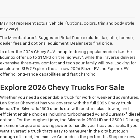
May not represent actual vehicle. (Options, colors, trim and body style
may vary)
Shop 2026 Chevy SUVs For Sale
The Manufacturer's Suggested Retail Price excludes tax, title, license,
At Len Stoler Chevrolet, we know how important fuel efficiency and
dealer fees and optional equipment. Dealer sets final price.
safety are for your daily drives and family outings. That’s why we’re proud
to offer the 2026 Chevy SUV lineup featuring popular models like the
Equinox offer up to 31 MPG on the highway*, while the Traverse delivers
expansive three-row comfort and tech your family will love. Looking for
an electric SUV? Explore the all-new 2026 Blazer EV and Equinox EV
offering long-range capabilities and fast charging.
Explore 2026 Chevy Trucks For Sale
Whether you need a dependable truck for work or weekend adventures,
Len Stoler Chevrolet has you covered with the full 2026 Chevy truck
lineup. The Silverado 1500 stands out with best-in-class towing and
efficient engine choices including turbocharged V6 and Duramax® diesel
options. For the toughest jobs, the Silverado 2500 HD and 3500 HD bring
maximum torque and towing power to handle your heaviest hauls. If you
want a versatile truck that’s easy to maneuver in the city but tough
enough off-road, the midsize Colorado is the perfect fit. Shop our new