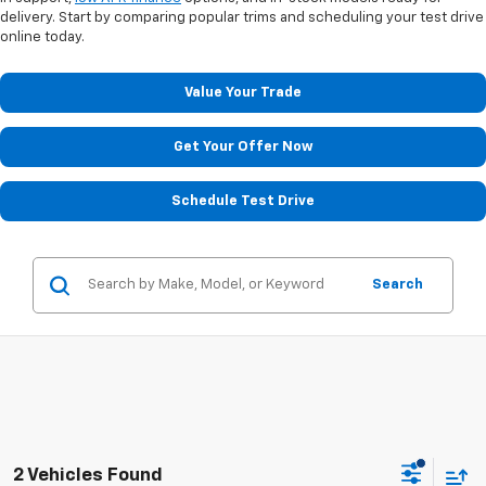
delivery. Start by comparing popular trims and scheduling your test drive
online today.
Value Your Trade
Get Your Offer Now
Schedule Test Drive
Search
2 Vehicles Found