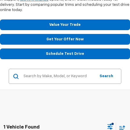
delivery. Start by comparing popular trims and scheduling your test drive
online today.
Value Your Trade
Get Your Offer Now
Schedule Test Drive
Search
1 Vehicle Found