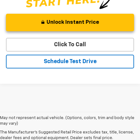
Unlock Instant Price
Click To Call
Schedule Test Drive
May not represent actual vehicle. (Options, colors, trim and body style
may vary)
Shop 2026 Chevy SUVs For Sale
The Manufacturer's Suggested Retail Price excludes tax, title, license,
At Len Stoler Chevrolet, we know how important fuel efficiency and
dealer fees and optional equipment. Dealer sets final price.