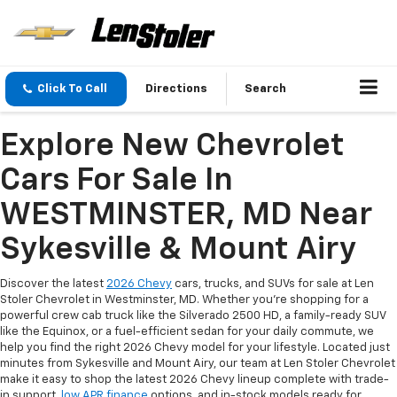
Click To Call
Directions
Search
Explore New Chevrolet
Cars For Sale In
WESTMINSTER, MD Near
Sykesville & Mount Airy
Discover the latest
2026 Chevy
cars, trucks, and SUVs for sale at Len
Stoler Chevrolet in Westminster, MD. Whether you're shopping for a
powerful crew cab truck like the Silverado 2500 HD, a family-ready SUV
like the Equinox, or a fuel-efficient sedan for your daily commute, we
help you find the right 2026 Chevy model for your lifestyle. Located just
minutes from Sykesville and Mount Airy, our team at Len Stoler Chevrolet
make it easy to shop the latest 2026 Chevy lineup complete with trade-
in support,
low APR finance
options, and in-stock models ready for