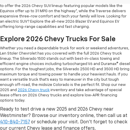
safety are for your daily drives and family outings. That’s why we’re proud
to offer the 2026 Chevy SUV lineup featuring popular models like the
Equinox offer up to 31 MPG on the highway*, while the Traverse delivers
expansive three-row comfort and tech your family will love. Looking for
an electric SUV? Explore the all-new 2026 Blazer EV and Equinox EV
offering long-range capabilities and fast charging.
Explore 2026 Chevy Trucks For Sale
Whether you need a dependable truck for work or weekend adventures,
Len Stoler Chevrolet has you covered with the full 2026 Chevy truck
lineup. The Silverado 1500 stands out with best-in-class towing and
efficient engine choices including turbocharged V6 and Duramax® diesel
options. For the toughest jobs, the Silverado 2500 HD and 3500 HD bring
maximum torque and towing power to handle your heaviest hauls. If you
want a versatile truck that’s easy to maneuver in the city but tough
enough off-road, the midsize Colorado is the perfect fit. Shop our new
2025 and
2026 Chevy truck
inventory and take advantage of special
lease offers on 2026 Chevy trucks and explore low-APR financing
options today.
Ready to test drive a new 2025 and 2026 Chevy near
Westminster? Browse our inventory online, then call us at
410-840-7157
or schedule your visit. Don’t forget to check
our current Chevy lease and finance offers.