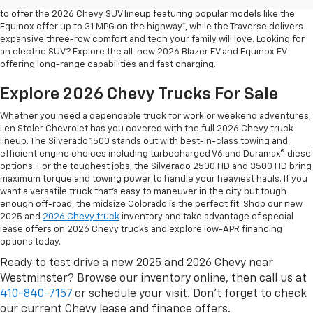
safety are for your daily drives and family outings. That’s why we’re proud
to offer the 2026 Chevy SUV lineup featuring popular models like the
Equinox offer up to 31 MPG on the highway*, while the Traverse delivers
expansive three-row comfort and tech your family will love. Looking for
an electric SUV? Explore the all-new 2026 Blazer EV and Equinox EV
offering long-range capabilities and fast charging.
Explore 2026 Chevy Trucks For Sale
Whether you need a dependable truck for work or weekend adventures,
Len Stoler Chevrolet has you covered with the full 2026 Chevy truck
lineup. The Silverado 1500 stands out with best-in-class towing and
efficient engine choices including turbocharged V6 and Duramax® diesel
options. For the toughest jobs, the Silverado 2500 HD and 3500 HD bring
maximum torque and towing power to handle your heaviest hauls. If you
want a versatile truck that’s easy to maneuver in the city but tough
enough off-road, the midsize Colorado is the perfect fit. Shop our new
2025 and
2026 Chevy truck
inventory and take advantage of special
lease offers on 2026 Chevy trucks and explore low-APR financing
options today.
Ready to test drive a new 2025 and 2026 Chevy near
Westminster? Browse our inventory online, then call us at
410-840-7157
or schedule your visit. Don’t forget to check
our current Chevy lease and finance offers.