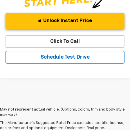
Unlock Instant Price
Click To Call
Schedule Test Drive
May not represent actual vehicle. (Options, colors, trim and body style
may vary)
Shop 2026 Chevy SUVs For Sale
The Manufacturer's Suggested Retail Price excludes tax, title, license,
At Len Stoler Chevrolet, we know how important fuel efficiency and
dealer fees and optional equipment. Dealer sets final price.