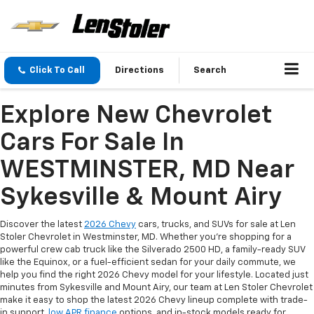
Click To Call
Directions
Search
Explore New Chevrolet
Cars For Sale In
WESTMINSTER, MD Near
Sykesville & Mount Airy
Discover the latest
2026 Chevy
cars, trucks, and SUVs for sale at Len
Stoler Chevrolet in Westminster, MD. Whether you're shopping for a
powerful crew cab truck like the Silverado 2500 HD, a family-ready SUV
like the Equinox, or a fuel-efficient sedan for your daily commute, we
help you find the right 2026 Chevy model for your lifestyle. Located just
minutes from Sykesville and Mount Airy, our team at Len Stoler Chevrolet
make it easy to shop the latest 2026 Chevy lineup complete with trade-
in support,
low APR finance
options, and in-stock models ready for