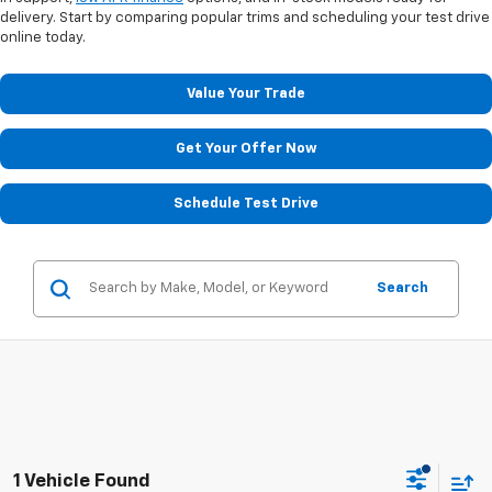
delivery. Start by comparing popular trims and scheduling your test drive
online today.
Value Your Trade
Get Your Offer Now
Schedule Test Drive
Search
1 Vehicle Found